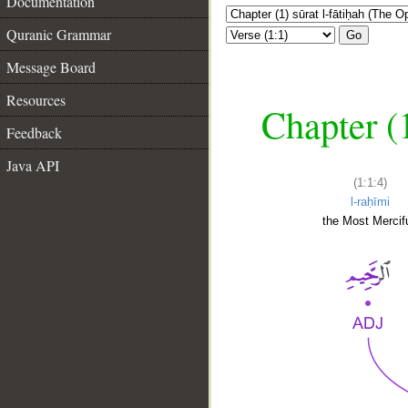
Documentation
Quranic Grammar
Go
Message Board
Resources
Chapter (
Feedback
Java API
(1:1:4)
l-raḥīmi
the Most Mercifu