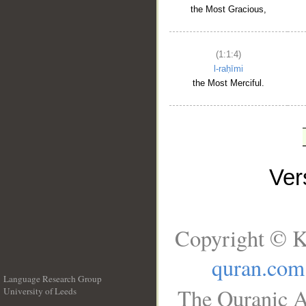
the Most Gracious,
(1:1:4)
l-raḥīmi
the Most Merciful.
Ve
Copyright © K
quran.com
Language Research Group
The Quranic A
University of Leeds
__