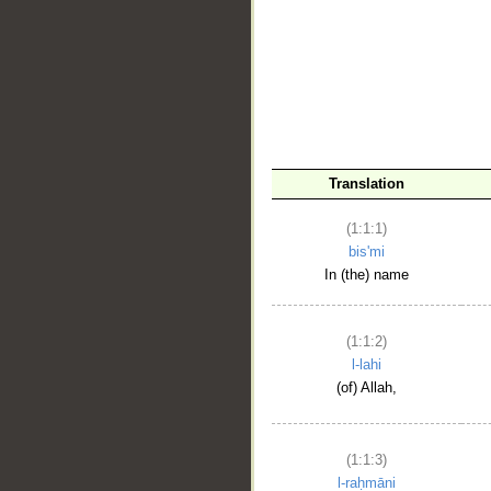
__
Translation
(1:1:1)
bis'mi
In (the) name
(1:1:2)
l-lahi
(of) Allah,
(1:1:3)
l-raḥmāni