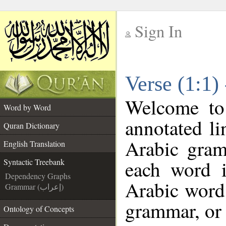
Sign In
__
Verse (1:1)
__
Welcome t
Word by Word
annotated li
Quran Dictionary
Arabic gram
English Translation
each word 
Syntactic Treebank
Dependency Graphs
Arabic word 
Grammar (إعراب)
grammar, or 
Ontology of Concepts