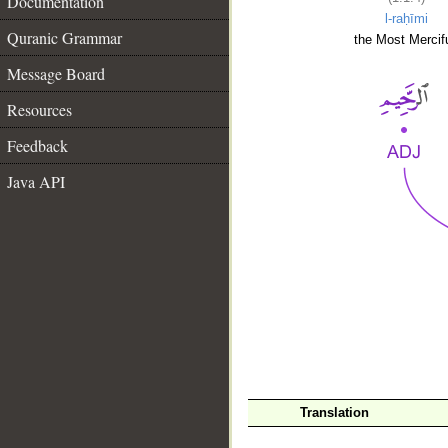
Documentation
l-raḥīmi
Quranic Grammar
the Most Mercifu
Message Board
Resources
Feedback
Java API
__
Translation