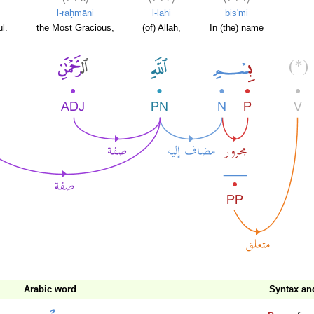
l-raḥmāni
l-lahi
bis'mi
l.
the Most Gracious,
(of) Allah,
In (the) name
Arabic word
Syntax a