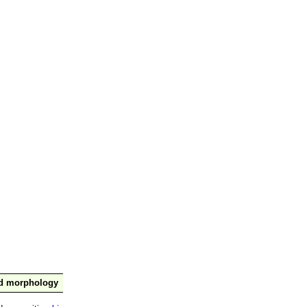
nd morphology