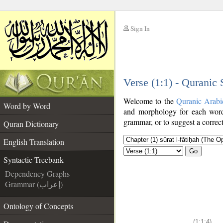
Sign In
__
Verse (1:1) - Quranic
__
Welcome to the
Quranic Arabi
Word by Word
and morphology for each word
grammar, or to suggest a correct
Quran Dictionary
English Translation
Go
Syntactic Treebank
Dependency Graphs
Grammar (إعراب)
Ontology of Concepts
(1:1:4)