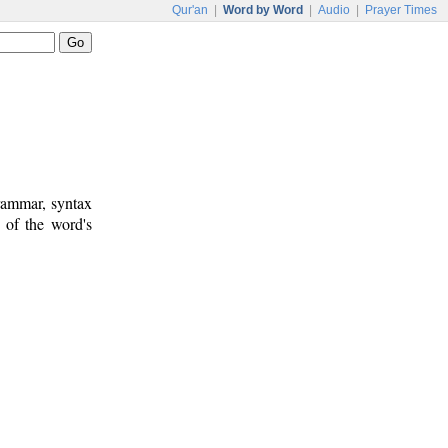
Qur'an
|
Word by Word
|
Audio
|
Prayer Times
rammar, syntax
 of the word's