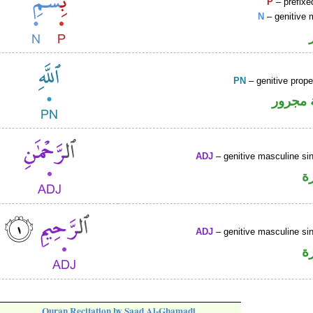
P
– prefixe
N
– genitive 
PN
– genitive prop
لفظ ال
ADJ
– genitive masculine sin
ص
ADJ
– genitive masculine sin
ص
Quran Recitation by Saad Al-Ghamadi