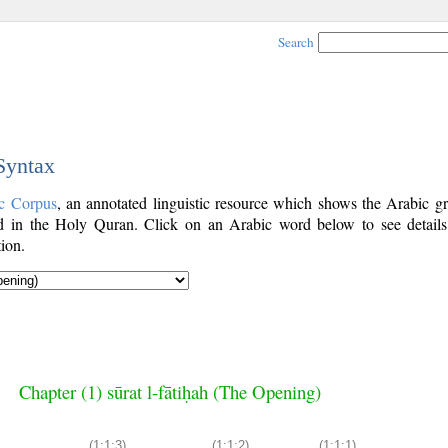
Search
 Syntax
c Corpus
, an annotated linguistic resource which shows the Arabic g
 in the Holy Quran. Click on an Arabic word below to see details
ion.
Chapter (1) sūrat l-fātiḥah (The Opening)
(1:1:3)
(1:1:2)
(1:1:1)