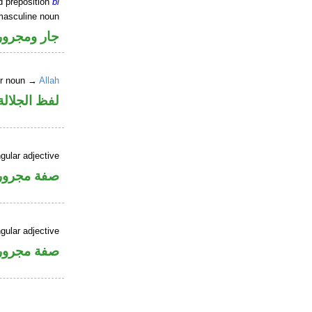
d preposition
bi
masculine noun
جار ومجرور
er noun →
Allah
جلالة مجرور
gular adjective
فة مجرورة
gular adjective
فة مجرورة