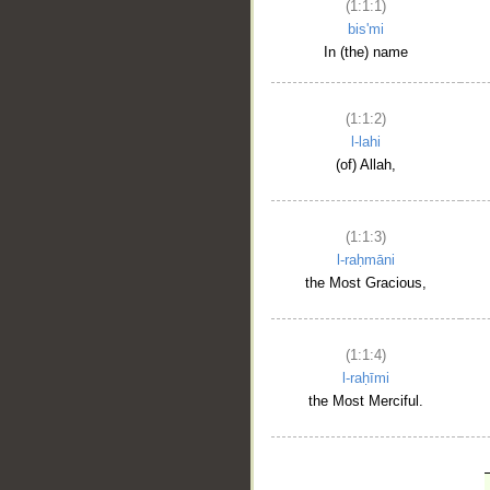
(1:1:1)
bis'mi
In (the) name
(1:1:2)
l-lahi
(of) Allah,
(1:1:3)
l-raḥmāni
the Most Gracious,
(1:1:4)
l-raḥīmi
the Most Merciful.