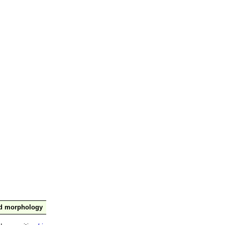
nd morphology