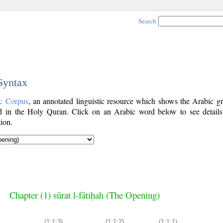
Search
 Syntax
c Corpus
, an annotated linguistic resource which shows the Arabic g
 in the Holy Quran. Click on an Arabic word below to see details
ion.
Chapter (1) sūrat l-fātiḥah (The Opening)
(1:1:3)
(1:1:2)
(1:1:1)