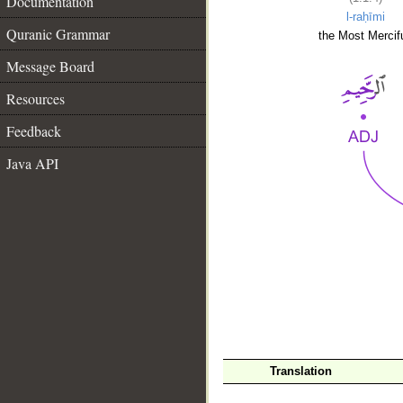
Documentation
l-raḥīmi
Quranic Grammar
the Most Mercifu
Message Board
Resources
Feedback
Java API
__
Translation