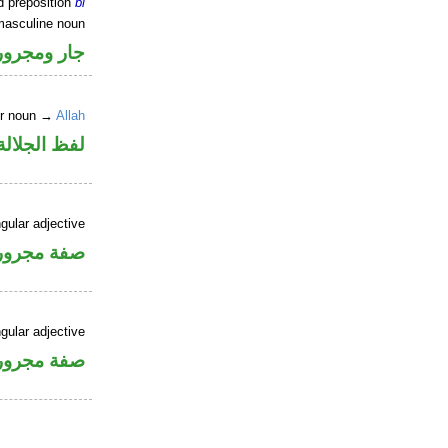
d preposition
bi
masculine noun
جار ومجرور
er noun →
Allah
جلالة مجرور
gular adjective
فة مجرورة
gular adjective
فة مجرورة