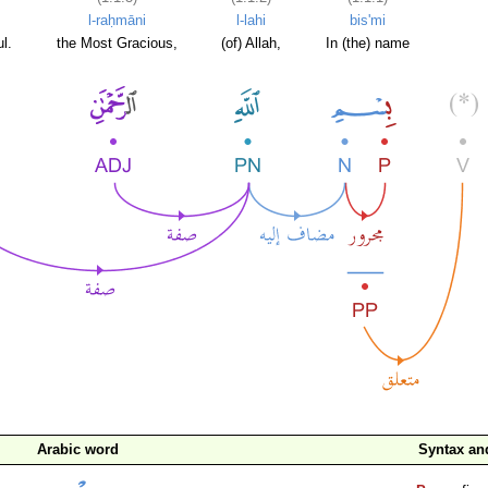
l-raḥmāni
l-lahi
bis'mi
l.
the Most Gracious,
(of) Allah,
In (the) name
Arabic word
Syntax a