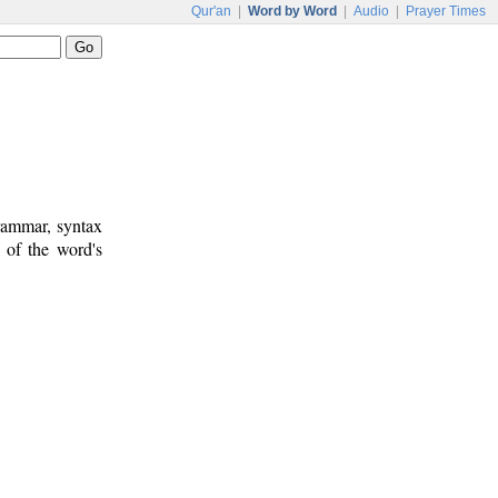
Qur'an
|
Word by Word
|
Audio
|
Prayer Times
rammar, syntax
 of the word's