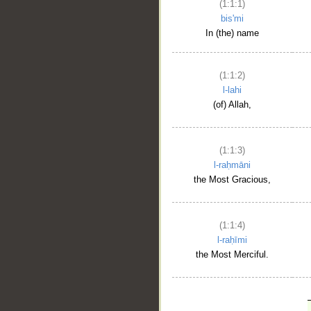
(1:1:1)
bis'mi
In (the) name
(1:1:2)
l-lahi
(of) Allah,
(1:1:3)
l-raḥmāni
the Most Gracious,
(1:1:4)
l-raḥīmi
the Most Merciful.