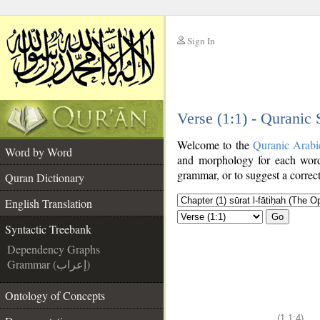
Sign In
__
Verse (1:1) - Quranic
__
Welcome to the
Quranic Arabi
Word by Word
and morphology for each word
grammar, or to suggest a correct
Quran Dictionary
English Translation
Go
Syntactic Treebank
Dependency Graphs
Grammar (إعراب)
Ontology of Concepts
(1:1:4)