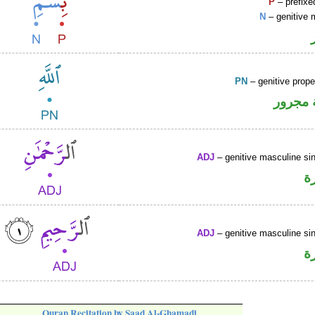
P
– prefixe
N
– genitive 
PN
– genitive prop
لفظ ال
ADJ
– genitive masculine sin
ص
ADJ
– genitive masculine sin
ص
Quran Recitation by Saad Al-Ghamadi