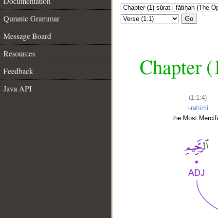
Documentation
Quranic Grammar
Go
Message Board
Resources
Chapter (
Feedback
Java API
(1:1:4)
l-raḥīmi
the Most Mercifu