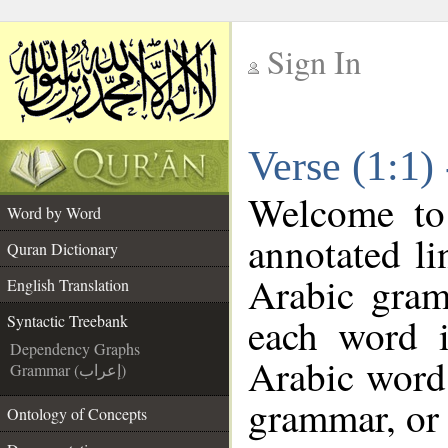
Sign In
__
Verse (1:1)
__
Welcome t
Word by Word
annotated li
Quran Dictionary
Arabic gram
English Translation
each word 
Syntactic Treebank
Dependency Graphs
Arabic word 
Grammar (إعراب)
grammar, or 
Ontology of Concepts