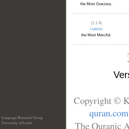
the Most Gracious,
(1:1:4)
l-raḥīmi
the Most Merciful.
Ve
Copyright © K
quran.com
Language Research Group
The Quranic A
University of Leeds
__