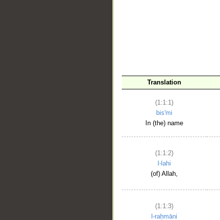
__
Translation
(1:1:1)
bis'mi
In (the) name
(1:1:2)
l-lahi
(of) Allah,
(1:1:3)
l-raḥmāni