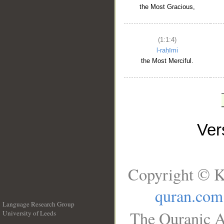
the Most Gracious,
(1:1:4)
l-raḥīmi
the Most Merciful.
Ve
Copyright © K
quran.com
Language Research Group
The Quranic A
University of Leeds
__