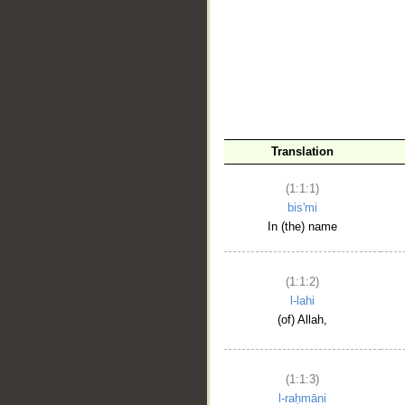
__
Translation
(1:1:1)
bis'mi
In (the) name
(1:1:2)
l-lahi
(of) Allah,
(1:1:3)
l-raḥmāni