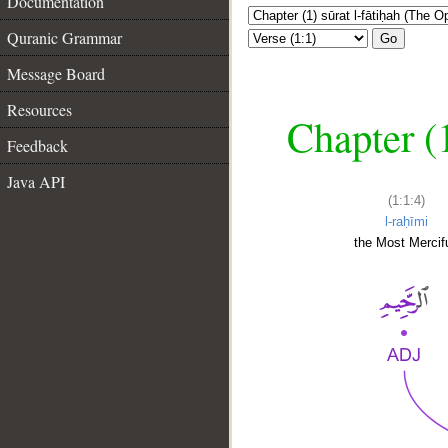
Documentation
Quranic Grammar
Go
Message Board
Resources
Chapter (
Feedback
Java API
(1:1:4)
l-raḥīmi
the Most Mercifu