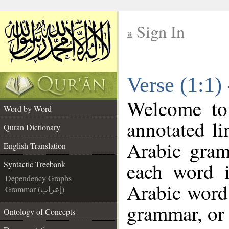
Sign In
__
Verse (1:1)
__
Welcome t
Word by Word
annotated li
Quran Dictionary
Arabic gram
English Translation
each word 
Syntactic Treebank
Dependency Graphs
Arabic word 
Grammar (إعراب)
grammar, or 
Ontology of Concepts