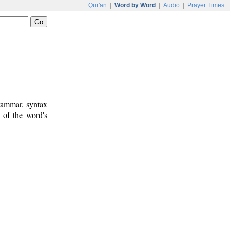
Qur'an
|
Word by Word
|
Audio
|
Prayer Times
rammar, syntax
 of the word's