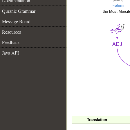
Documentation
l-raḥīmi
Quranic Grammar
the Most Mercifu
Message Board
Resources
Feedback
Java API
__
Translation