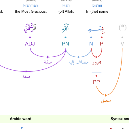
l-raḥmāni
l-lahi
bis'mi
l.
the Most Gracious,
(of) Allah,
In (the) name
Arabic word
Syntax a