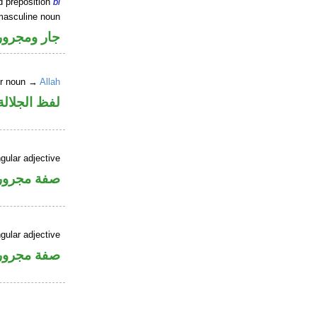
d preposition
bi
masculine noun
جار ومجرور
er noun →
Allah
جلالة مجرور
gular adjective
فة مجرورة
gular adjective
فة مجرورة