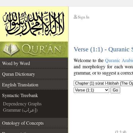
Sign In
__
Verse (1:1) - Quranic
__
Welcome to the
Quranic Arabi
Word by Word
and morphology for each word
grammar, or to suggest a correct
Quran Dictionary
English Translation
Go
Syntactic Treebank
Dependency Graphs
Grammar (إعراب)
Ontology of Concepts
(1:1:4)