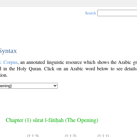
Search
 Syntax
c Corpus
, an annotated linguistic resource which shows the Arabic g
 in the Holy Quran. Click on an Arabic word below to see details
ion.
Chapter (1) sūrat l-fātiḥah (The Opening)
(1:1:3)
(1:1:2)
(1:1:1)