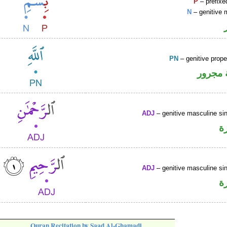
P
– prefixe
N
– genitive 
PN
– genitive prop
لفظ ال
ADJ
– genitive masculine sin
ص
ADJ
– genitive masculine sin
ص
Quran Recitation by Saad Al-Ghamadi