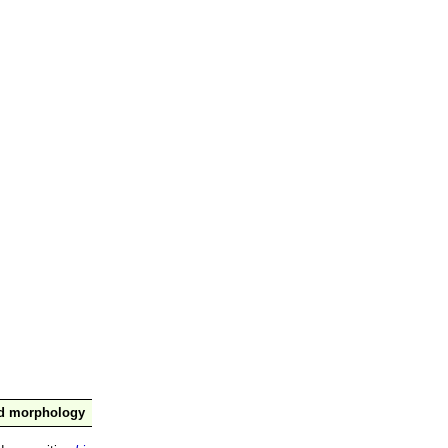
nd morphology