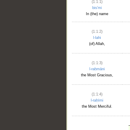
(1:1:1)
bis'mi
In (the) name
(1:1:2)
l-lahi
(of) Allah,
(1:1:3)
l-raḥmāni
the Most Gracious,
(1:1:4)
l-raḥīmi
the Most Merciful.