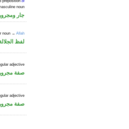
d preposition
bi
masculine noun
جار ومجرور
er noun →
Allah
جلالة مجرور
gular adjective
فة مجرورة
gular adjective
فة مجرورة