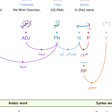
l-raḥmāni
l-lahi
bis'mi
l.
the Most Gracious,
(of) Allah,
In (the) name
Arabic word
Syntax a