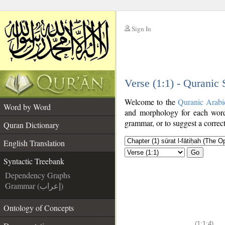
Sign In
__
Verse (1:1) - Quranic
__
Welcome to the
Quranic Arabi
Word by Word
and morphology for each word
grammar, or to suggest a correct
Quran Dictionary
English Translation
Go
Syntactic Treebank
Dependency Graphs
Grammar (إعراب)
Ontology of Concepts
(1:1:4)