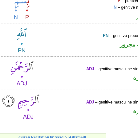
P
– prefixe
N
– genitive 
PN
– genitive prop
لفظ ال
ADJ
– genitive masculine sin
ص
ADJ
– genitive masculine sin
ص
Quran Recitation by Saad Al-Ghamadi