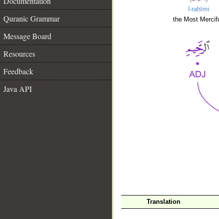
Documentation
l-raḥīmi
Quranic Grammar
the Most Mercifu
Message Board
Resources
Feedback
Java API
__
Translation