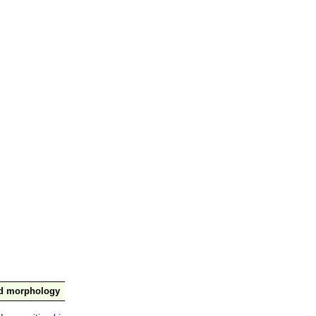
nd morphology