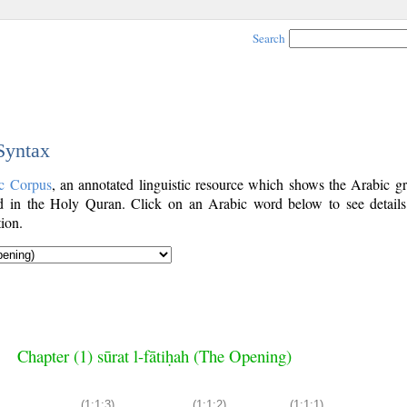
Search
 Syntax
c Corpus
, an annotated linguistic resource which shows the Arabic g
 in the Holy Quran. Click on an Arabic word below to see details
ion.
Chapter (1) sūrat l-fātiḥah (The Opening)
(1:1:3)
(1:1:2)
(1:1:1)