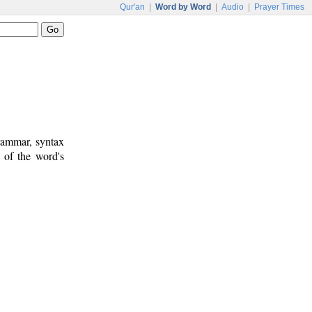
Qur'an
|
Word by Word
|
Audio
|
Prayer Times
rammar, syntax
 of the word's