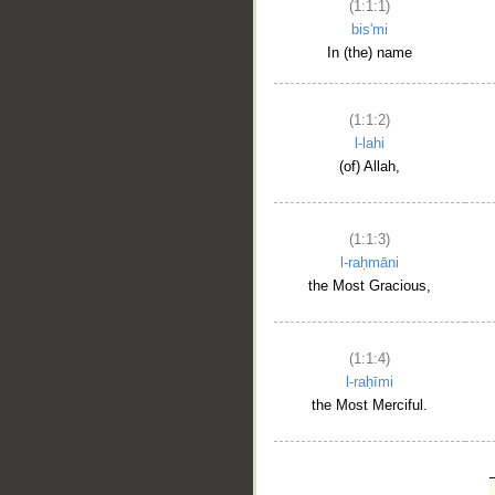
(1:1:1)
bis'mi
In (the) name
(1:1:2)
l-lahi
(of) Allah,
(1:1:3)
l-raḥmāni
the Most Gracious,
(1:1:4)
l-raḥīmi
the Most Merciful.