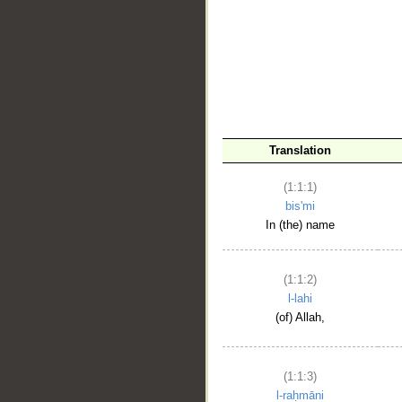
__
Translation
(1:1:1)
bis'mi
In (the) name
(1:1:2)
l-lahi
(of) Allah,
(1:1:3)
l-raḥmāni