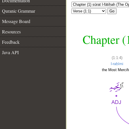
Documentation
Quranic Grammar
Go
Message Board
Resources
Chapter (
Feedback
Java API
(1:1:4)
l-raḥīmi
the Most Mercifu