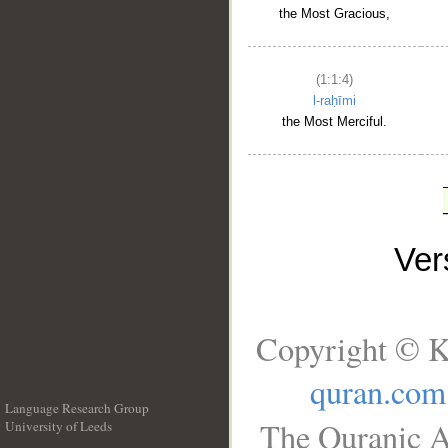
the Most Gracious,
(1:1:4)
l-raḥīmi
the Most Merciful.
Ve
Copyright © K
quran.com
Language Research Group
The Quranic A
University of Leeds
__