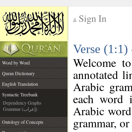
Sign In
__
Verse (1:1)
__
Welcome t
Word by Word
annotated li
Quran Dictionary
Arabic gram
English Translation
each word 
Syntactic Treebank
Dependency Graphs
Arabic word 
Grammar (إعراب)
grammar, or 
Ontology of Concepts