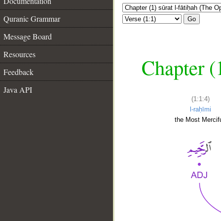
Documentation
Quranic Grammar
Go
Message Board
Resources
Chapter (
Feedback
Java API
(1:1:4)
l-raḥīmi
the Most Mercifu