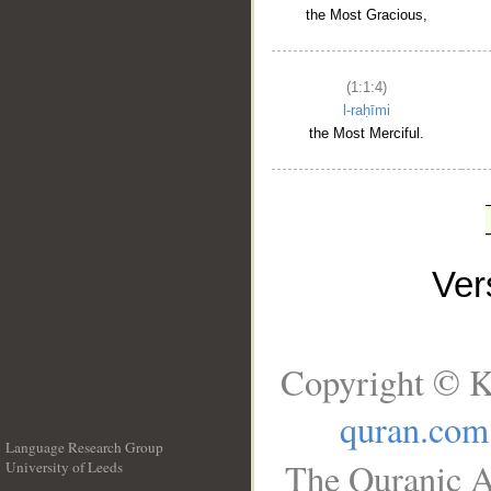
the Most Gracious,
(1:1:4)
l-raḥīmi
the Most Merciful.
Ve
Copyright © K
quran.com
Language Research Group
The Quranic A
University of Leeds
__