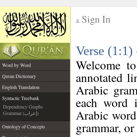
Sign In
__
Verse (1:1)
__
Welcome t
Word by Word
annotated li
Quran Dictionary
Arabic gram
English Translation
each word 
Syntactic Treebank
Dependency Graphs
Arabic word 
Grammar (إعراب)
grammar, or 
Ontology of Concepts