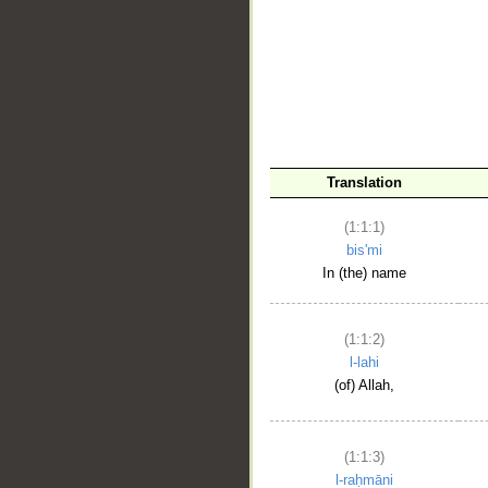
__
Translation
(1:1:1)
bis'mi
In (the) name
(1:1:2)
l-lahi
(of) Allah,
(1:1:3)
l-raḥmāni