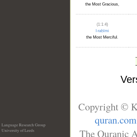
the Most Gracious,
(1:1:4)
l-raḥīmi
the Most Merciful.
Ve
Copyright © K
quran.com
Language Research Group
The Quranic A
University of Leeds
__