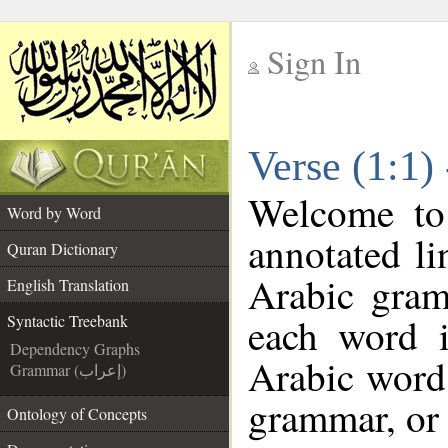
Sign In
__
Verse (1:1)
__
Welcome t
Word by Word
annotated li
Quran Dictionary
Arabic gram
English Translation
each word 
Syntactic Treebank
Dependency Graphs
Arabic word 
Grammar (إعراب)
grammar, or 
Ontology of Concepts