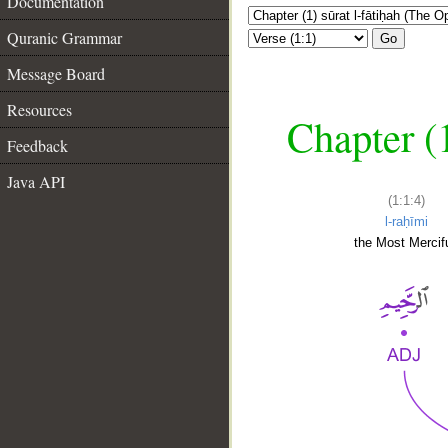
Documentation
Quranic Grammar
Go
Message Board
Resources
Chapter (
Feedback
Java API
(1:1:4)
l-raḥīmi
the Most Mercifu