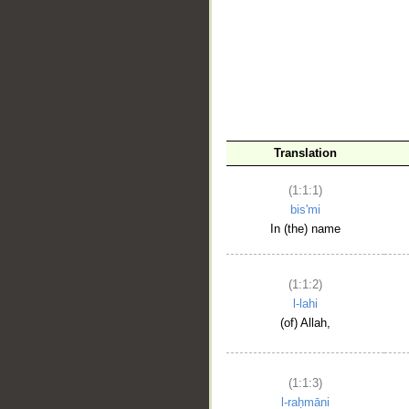
__
Translation
(1:1:1)
bis'mi
In (the) name
(1:1:2)
l-lahi
(of) Allah,
(1:1:3)
l-raḥmāni