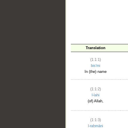
__
Translation
(1:1:1)
bis'mi
In (the) name
(1:1:2)
l-lahi
(of) Allah,
(1:1:3)
l-raḥmāni