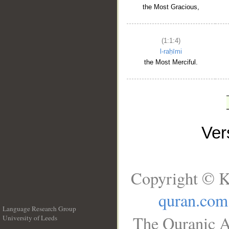
the Most Gracious,
(1:1:4)
l-raḥīmi
the Most Merciful.
Ve
Copyright © K
quran.com
Language Research Group
The Quranic A
University of Leeds
__