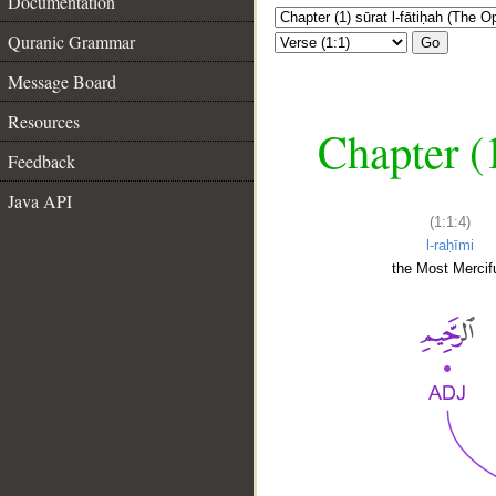
Documentation
Quranic Grammar
Go
Message Board
Resources
Chapter (
Feedback
Java API
(1:1:4)
l-raḥīmi
the Most Mercifu