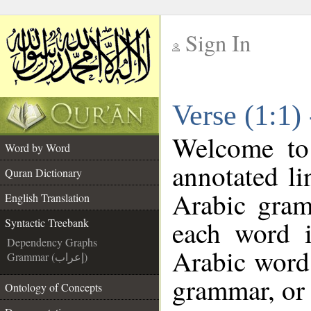
Sign In
__
Verse (1:1)
__
Welcome t
Word by Word
annotated li
Quran Dictionary
Arabic gram
English Translation
each word 
Syntactic Treebank
Dependency Graphs
Arabic word 
Grammar (إعراب)
grammar, or 
Ontology of Concepts