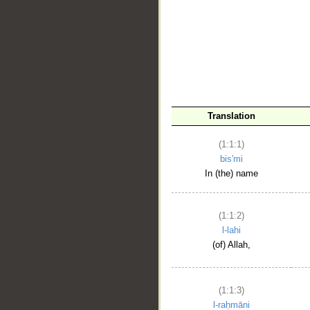
__
Translation
(1:1:1)
bis'mi
In (the) name
(1:1:2)
l-lahi
(of) Allah,
(1:1:3)
l-raḥmāni