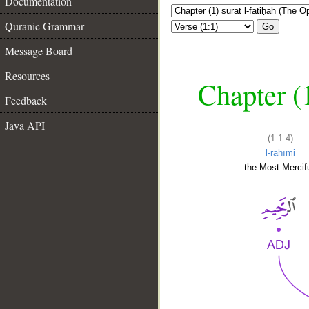
Documentation
Quranic Grammar
Go
Message Board
Resources
Chapter (
Feedback
Java API
(1:1:4)
l-raḥīmi
the Most Mercifu