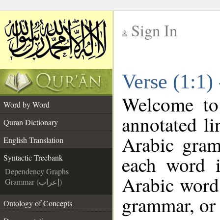
Sign In
__
Verse (1:1)
__
Welcome t
Word by Word
annotated li
Quran Dictionary
Arabic gram
English Translation
each word 
Syntactic Treebank
Dependency Graphs
Arabic word 
Grammar (إعراب)
grammar, or 
Ontology of Concepts