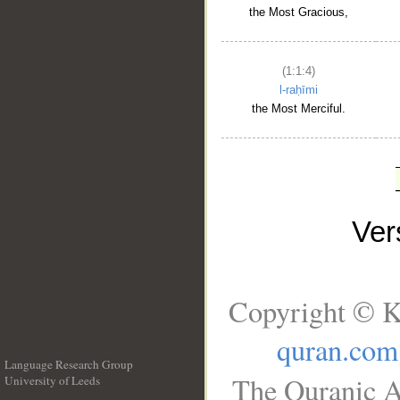
the Most Gracious,
(1:1:4)
l-raḥīmi
the Most Merciful.
Ve
Copyright © K
quran.com
Language Research Group
The Quranic A
University of Leeds
__