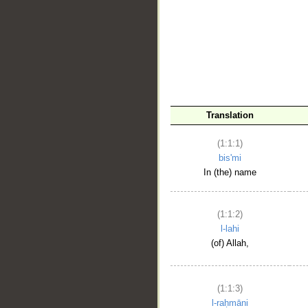
__
Translation
(1:1:1)
bis'mi
In (the) name
(1:1:2)
l-lahi
(of) Allah,
(1:1:3)
l-raḥmāni