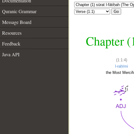
Documentation
Quranic Grammar
Go
Message Board
Resources
Chapter (
Feedback
Java API
(1:1:4)
l-raḥīmi
the Most Mercifu