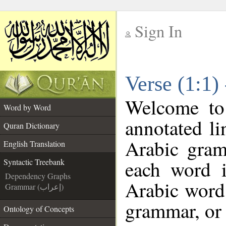
Sign In
__
Verse (1:1)
__
Welcome t
Word by Word
annotated li
Quran Dictionary
Arabic gram
English Translation
each word 
Syntactic Treebank
Dependency Graphs
Arabic word 
Grammar (إعراب)
grammar, or 
Ontology of Concepts