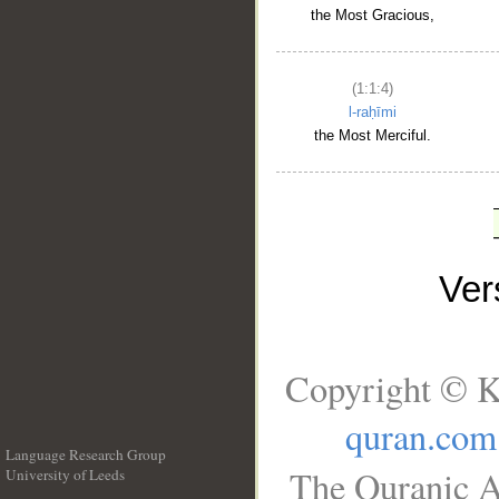
the Most Gracious,
(1:1:4)
l-raḥīmi
the Most Merciful.
Ve
Copyright © K
quran.com
Language Research Group
The Quranic A
University of Leeds
__