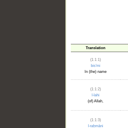
__
Translation
(1:1:1)
bis'mi
In (the) name
(1:1:2)
l-lahi
(of) Allah,
(1:1:3)
l-raḥmāni