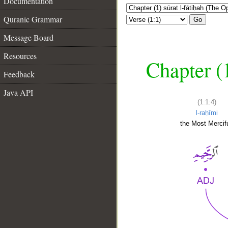
Documentation
Quranic Grammar
Go
Message Board
Resources
Chapter (
Feedback
Java API
(1:1:4)
l-raḥīmi
the Most Mercifu