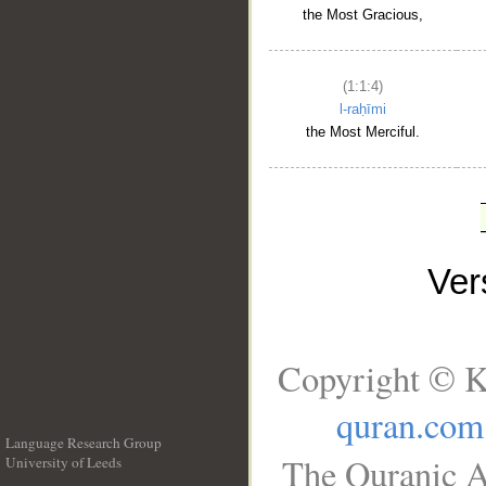
the Most Gracious,
(1:1:4)
l-raḥīmi
the Most Merciful.
Ve
Copyright © K
quran.com
Language Research Group
The Quranic A
University of Leeds
__