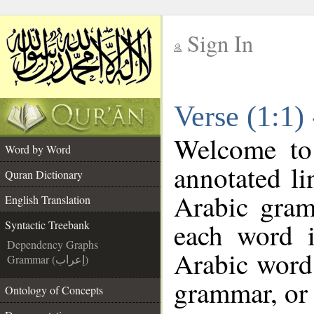
Sign In
__
Verse (1:1)
__
Welcome t
Word by Word
annotated li
Quran Dictionary
Arabic gram
English Translation
each word 
Syntactic Treebank
Dependency Graphs
Arabic word 
Grammar (إعراب)
grammar, or 
Ontology of Concepts