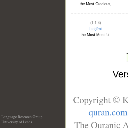
the Most Gracious,
(1:1:4)
l-raḥīmi
the Most Merciful.
Ve
Copyright © K
quran.com
Language Research Group
The Quranic A
University of Leeds
__