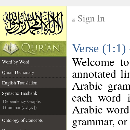
Sign In
__
Verse (1:1)
__
Welcome t
Word by Word
annotated li
Quran Dictionary
Arabic gram
English Translation
each word 
Syntactic Treebank
Dependency Graphs
Arabic word 
Grammar (إعراب)
grammar, or 
Ontology of Concepts