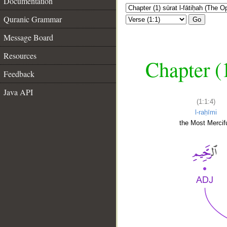
Documentation
Quranic Grammar
Go
Message Board
Resources
Chapter (
Feedback
Java API
(1:1:4)
l-raḥīmi
the Most Mercifu