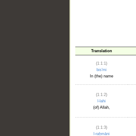
__
Translation
(1:1:1)
bis'mi
In (the) name
(1:1:2)
l-lahi
(of) Allah,
(1:1:3)
l-raḥmāni