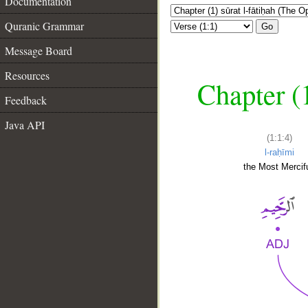
Documentation
Quranic Grammar
Go
Message Board
Resources
Chapter (
Feedback
Java API
(1:1:4)
l-raḥīmi
the Most Mercifu