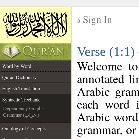
Sign In
__
Verse (1:1)
__
Welcome t
Word by Word
annotated li
Quran Dictionary
Arabic gram
English Translation
each word 
Syntactic Treebank
Dependency Graphs
Arabic word 
Grammar (إعراب)
grammar, or 
Ontology of Concepts