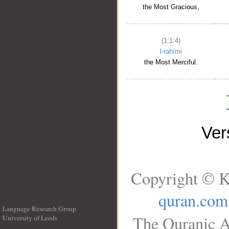
the Most Gracious,
(1:1:4)
l-raḥīmi
the Most Merciful.
Ve
Copyright © K
quran.com
Language Research Group
The Quranic A
University of Leeds
__