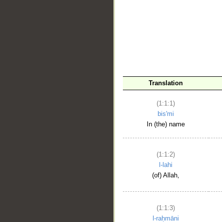
__
Translation
(1:1:1)
bis'mi
In (the) name
(1:1:2)
l-lahi
(of) Allah,
(1:1:3)
l-raḥmāni