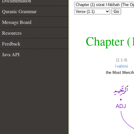
Documentation
Quranic Grammar
Go
Message Board
Resources
Chapter (
Feedback
Java API
(1:1:4)
l-raḥīmi
the Most Mercifu