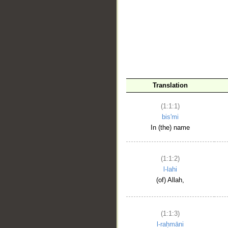
__
Translation
(1:1:1)
bis'mi
In (the) name
(1:1:2)
l-lahi
(of) Allah,
(1:1:3)
l-raḥmāni