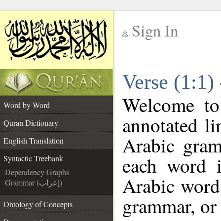
Sign In
__
Verse (1:1)
__
Welcome t
Word by Word
annotated li
Quran Dictionary
Arabic gram
English Translation
each word 
Syntactic Treebank
Dependency Graphs
Arabic word 
Grammar (إعراب)
grammar, or 
Ontology of Concepts