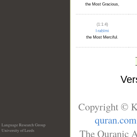
the Most Gracious,
(1:1:4)
l-raḥīmi
the Most Merciful.
Ve
Copyright © K
quran.com
Language Research Group
The Quranic A
University of Leeds
__