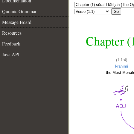
Documentation
Quranic Grammar
Go
Message Board
Resources
Chapter (
Feedback
Java API
(1:1:4)
l-raḥīmi
the Most Mercifu