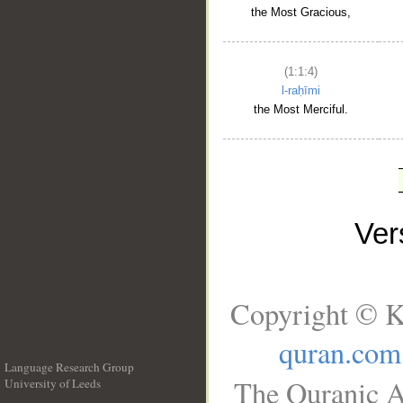
the Most Gracious,
(1:1:4)
l-raḥīmi
the Most Merciful.
Ve
Copyright © K
quran.com
Language Research Group
The Quranic A
University of Leeds
__