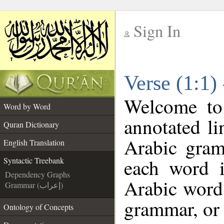
Sign In
__
Verse (1:1)
__
Welcome t
Word by Word
annotated li
Quran Dictionary
Arabic gram
English Translation
each word 
Syntactic Treebank
Dependency Graphs
Arabic word 
Grammar (إعراب)
grammar, or 
Ontology of Concepts