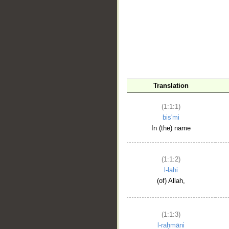
__
Translation
(1:1:1)
bis'mi
In (the) name
(1:1:2)
l-lahi
(of) Allah,
(1:1:3)
l-raḥmāni