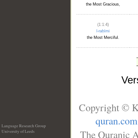
the Most Gracious,
(1:1:4)
l-raḥīmi
the Most Merciful.
Ve
Copyright © K
quran.com
Language Research Group
The Quranic A
University of Leeds
__