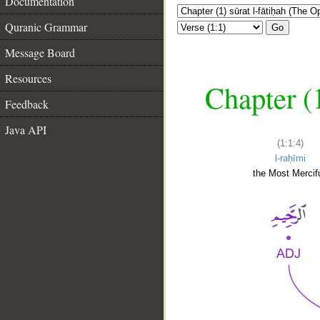
Documentation
Quranic Grammar
Go
Message Board
Resources
Chapter (
Feedback
Java API
(1:1:4)
l-raḥīmi
the Most Mercifu