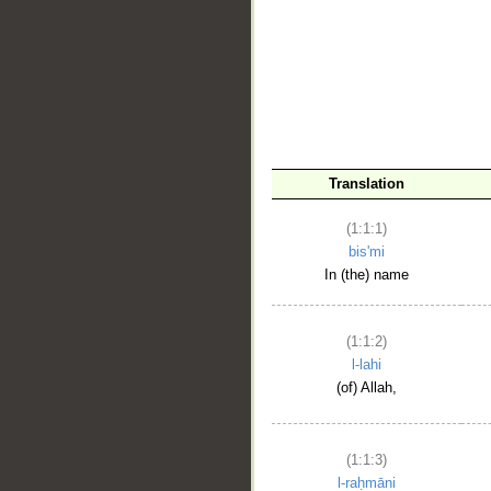
__
Translation
(1:1:1)
bis'mi
In (the) name
(1:1:2)
l-lahi
(of) Allah,
(1:1:3)
l-raḥmāni