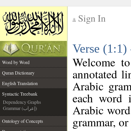
Sign In
__
Verse (1:1)
__
Welcome t
Word by Word
annotated li
Quran Dictionary
Arabic gram
English Translation
each word 
Syntactic Treebank
Dependency Graphs
Arabic word 
Grammar (إعراب)
grammar, or 
Ontology of Concepts