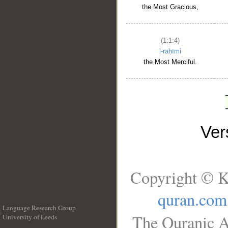
the Most Gracious,
(1:1:4)
l-raḥīmi
the Most Merciful.
Ve
Copyright © K
quran.com
Language Research Group
The Quranic A
University of Leeds
__