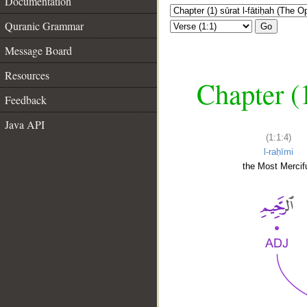
Documentation
Quranic Grammar
Go
Message Board
Resources
Chapter (
Feedback
Java API
(1:1:4)
l-raḥīmi
the Most Mercifu