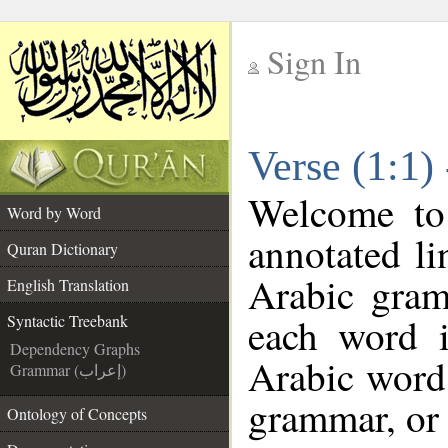
Sign In
__
Verse (1:1)
__
Welcome t
Word by Word
annotated li
Quran Dictionary
Arabic gram
English Translation
each word 
Syntactic Treebank
Dependency Graphs
Arabic word 
Grammar (إعراب)
grammar, or 
Ontology of Concepts