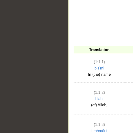
__
Translation
(1:1:1)
bis'mi
In (the) name
(1:1:2)
l-lahi
(of) Allah,
(1:1:3)
l-raḥmāni