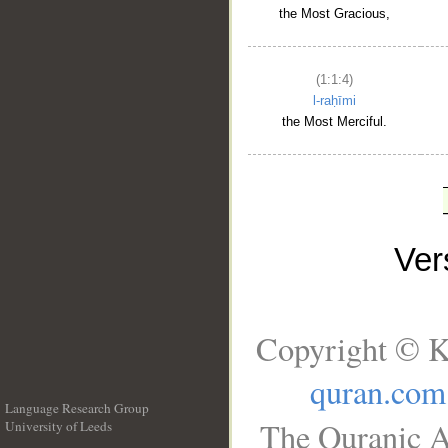
the Most Gracious,
(1:1:4)
l-raḥīmi
the Most Merciful.
Ve
Copyright © K
quran.com
Language Research Group
The Quranic A
University of Leeds
__