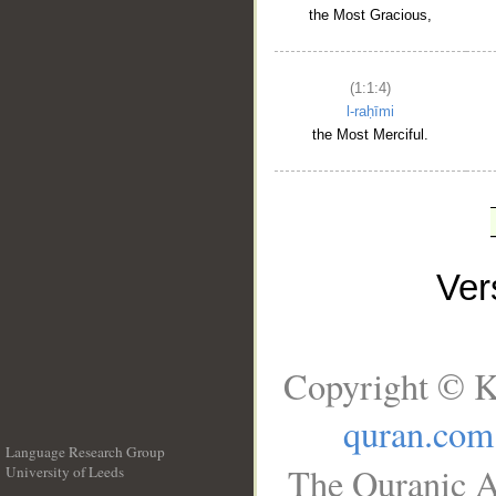
the Most Gracious,
(1:1:4)
l-raḥīmi
the Most Merciful.
Ve
Copyright © K
quran.com
Language Research Group
The Quranic A
University of Leeds
__