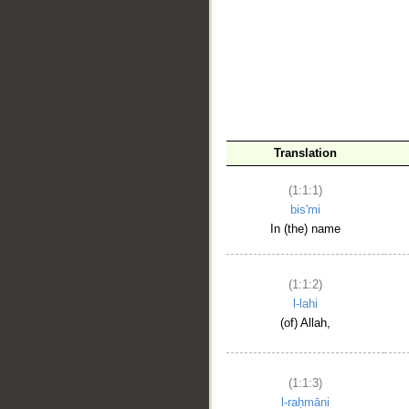
__
Translation
(1:1:1)
bis'mi
In (the) name
(1:1:2)
l-lahi
(of) Allah,
(1:1:3)
l-raḥmāni