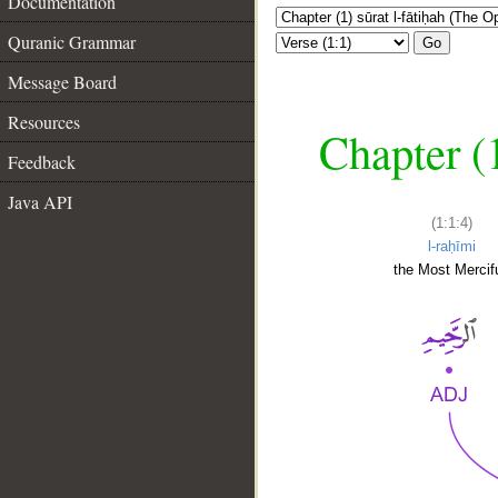
Documentation
Quranic Grammar
Go
Message Board
Resources
Chapter (
Feedback
Java API
(1:1:4)
l-raḥīmi
the Most Mercifu