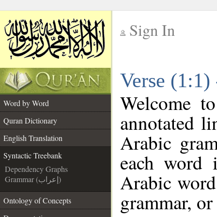
Sign In
__
Verse (1:1)
__
Welcome t
Word by Word
annotated li
Quran Dictionary
Arabic gram
English Translation
each word 
Syntactic Treebank
Dependency Graphs
Arabic word 
Grammar (إعراب)
grammar, or 
Ontology of Concepts