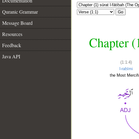
Documentation
Quranic Grammar
Go
Message Board
Resources
Chapter (
Feedback
Java API
(1:1:4)
l-raḥīmi
the Most Mercifu