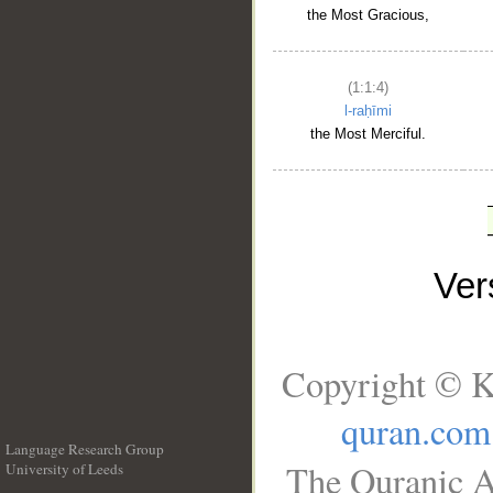
the Most Gracious,
(1:1:4)
l-raḥīmi
the Most Merciful.
Ve
Copyright © K
quran.com
Language Research Group
The Quranic A
University of Leeds
__