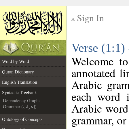
Sign In
__
Verse (1:1)
__
Welcome t
Word by Word
annotated li
Quran Dictionary
Arabic gram
English Translation
each word 
Syntactic Treebank
Dependency Graphs
Arabic word 
Grammar (إعراب)
grammar, or 
Ontology of Concepts