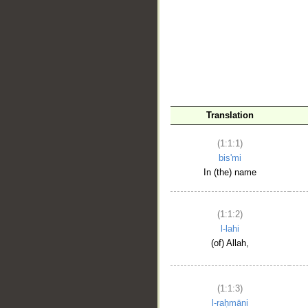
__
Translation
(1:1:1)
bis'mi
In (the) name
(1:1:2)
l-lahi
(of) Allah,
(1:1:3)
l-raḥmāni