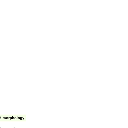
nd morphology