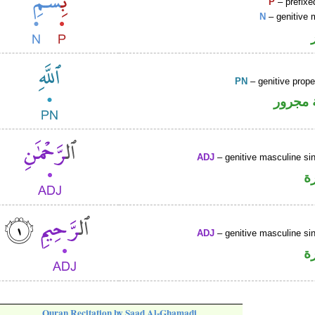
P
– prefixe
N
– genitive 
PN
– genitive prop
لفظ ال
ADJ
– genitive masculine sin
ص
ADJ
– genitive masculine sin
ص
Quran Recitation by Saad Al-Ghamadi