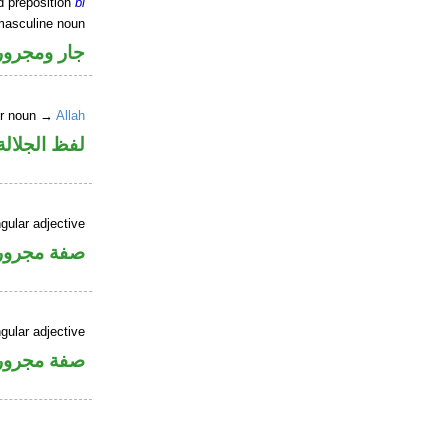
d preposition
bi
masculine noun
جار ومجرور
er noun →
Allah
جلالة مجرور
gular adjective
فة مجرورة
gular adjective
فة مجرورة