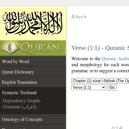
Sign In
__
Verse (1:1) - Quranic
__
Welcome to the
Quranic Arabi
Word by Word
and morphology for each word
grammar, or to suggest a correct
Quran Dictionary
English Translation
Go
Syntactic Treebank
Dependency Graphs
Grammar (إعراب)
Ontology of Concepts
(1:1:4)