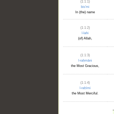
(1:1:1)
bis'mi
In (the) name
(1:1:2)
l-lahi
(of) Allah,
(1:1:3)
l-raḥmāni
the Most Gracious,
(1:1:4)
l-raḥīmi
the Most Merciful.