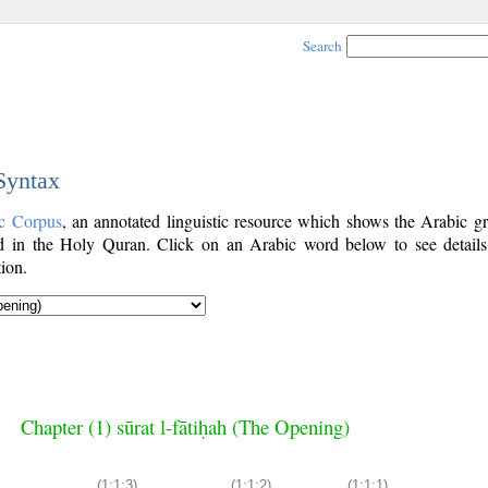
Search
 Syntax
c Corpus
, an annotated linguistic resource which shows the Arabic g
 in the Holy Quran. Click on an Arabic word below to see details
ion.
Chapter (1) sūrat l-fātiḥah (The Opening)
(1:1:3)
(1:1:2)
(1:1:1)