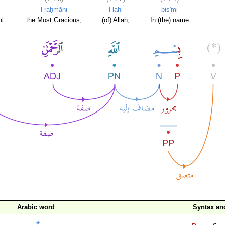
l-raḥmāni
l-lahi
bis'mi
l.
the Most Gracious,
(of) Allah,
In (the) name
Arabic word
Syntax a