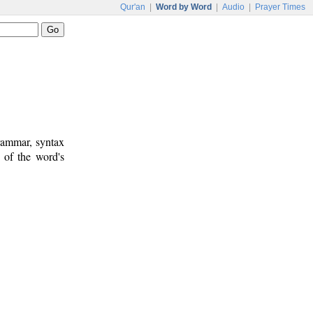
Qur'an
|
Word by Word
|
Audio
|
Prayer Times
rammar, syntax
 of the word's