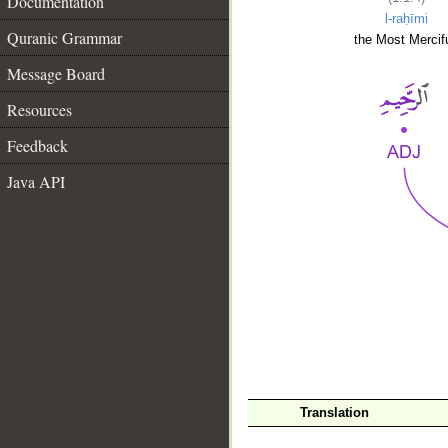
Documentation
l-raḥīmi
Quranic Grammar
the Most Mercifu
Message Board
Resources
Feedback
Java API
__
Translation