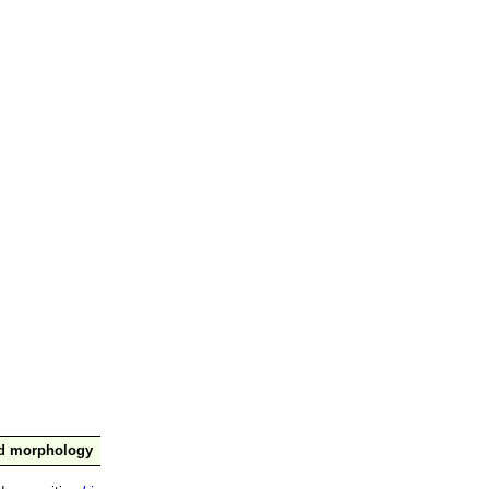
nd morphology