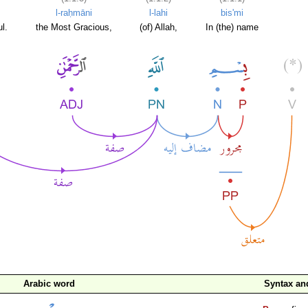
l-raḥmāni
l-lahi
bis'mi
l.
the Most Gracious,
(of) Allah,
In (the) name
Arabic word
Syntax a