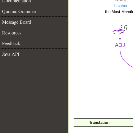
Documentation
l-raḥīmi
Quranic Grammar
the Most Mercifu
Message Board
Resources
Feedback
Java API
__
Translation