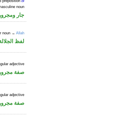
d preposition
bi
masculine noun
جار ومجرور
er noun →
Allah
جلالة مجرور
gular adjective
فة مجرورة
gular adjective
فة مجرورة