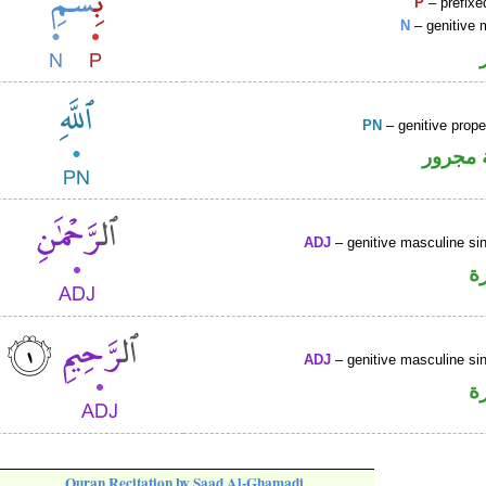
P
– prefixe
N
– genitive 
PN
– genitive prop
لفظ ال
ADJ
– genitive masculine sin
ص
ADJ
– genitive masculine sin
ص
Quran Recitation by Saad Al-Ghamadi