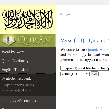
Sign In
__
Verse (1:1) - Quranic
__
Welcome to the
Quranic Arabi
Word by Word
and morphology for each word
grammar, or to suggest a correct
Quran Dictionary
English Translation
Go
Syntactic Treebank
Dependency Graphs
Grammar (إعراب)
Ontology of Concepts
(1:1:4)