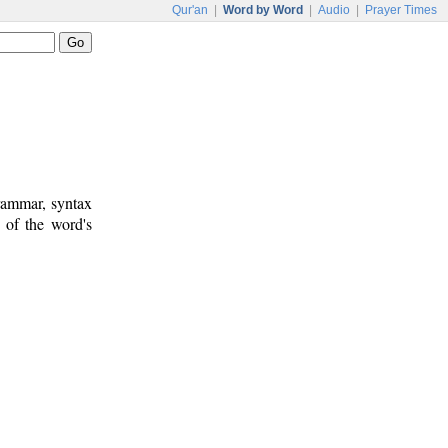
Qur'an
|
Word by Word
|
Audio
|
Prayer Times
rammar, syntax
 of the word's