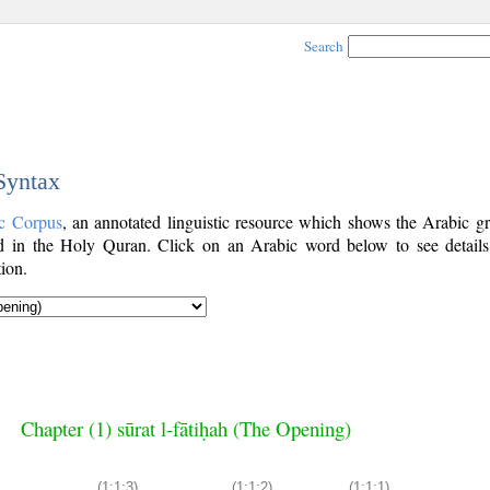
Search
 Syntax
c Corpus
, an annotated linguistic resource which shows the Arabic g
 in the Holy Quran. Click on an Arabic word below to see details
ion.
Chapter (1) sūrat l-fātiḥah (The Opening)
(1:1:3)
(1:1:2)
(1:1:1)