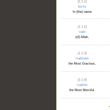
(1:1:1)
bis'mi
In (the) name
(1:1:2)
l-lahi
(of) Allah,
(1:1:3)
l-raḥmāni
the Most Gracious,
(1:1:4)
l-raḥīmi
the Most Merciful.