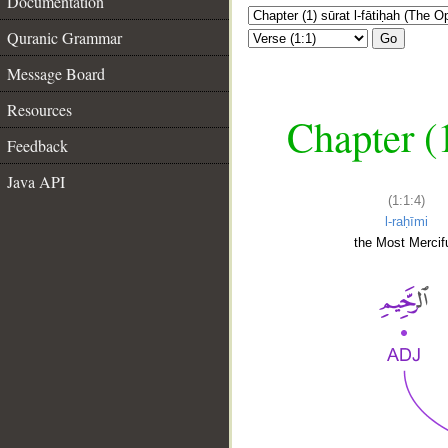
Documentation
Quranic Grammar
Go
Message Board
Resources
Chapter (
Feedback
Java API
(1:1:4)
l-raḥīmi
the Most Mercifu