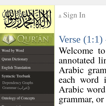
Sign In
__
Verse (1:1)
__
Welcome t
Word by Word
annotated li
Quran Dictionary
Arabic gram
English Translation
each word 
Syntactic Treebank
Dependency Graphs
Arabic word 
Grammar (إعراب)
grammar, or 
Ontology of Concepts