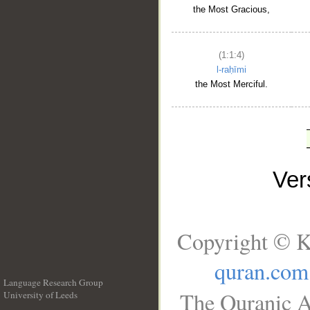
the Most Gracious,
(1:1:4)
l-raḥīmi
the Most Merciful.
Ve
Copyright © K
quran.com
Language Research Group
The Quranic A
University of Leeds
__