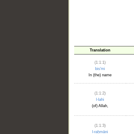
__
Translation
(1:1:1)
bis'mi
In (the) name
(1:1:2)
l-lahi
(of) Allah,
(1:1:3)
l-raḥmāni