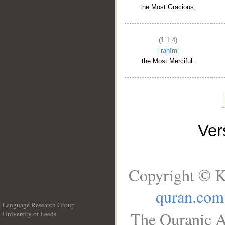
the Most Gracious,
(1:1:4)
l-raḥīmi
the Most Merciful.
Ve
Copyright © K
quran.com
Language Research Group
The Quranic A
University of Leeds
__