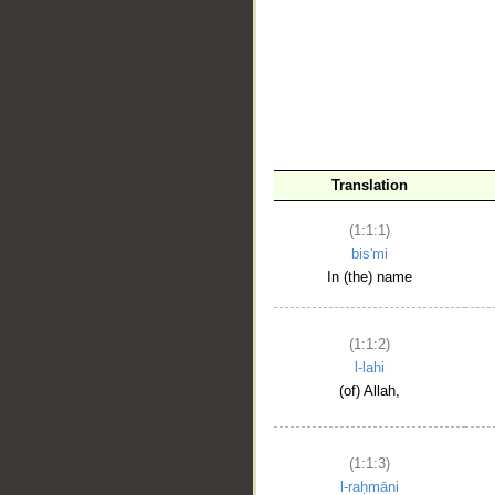
__
Translation
(1:1:1)
bis'mi
In (the) name
(1:1:2)
l-lahi
(of) Allah,
(1:1:3)
l-raḥmāni