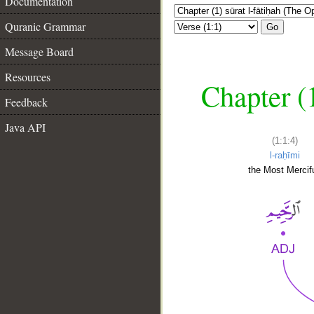
Documentation
Quranic Grammar
Go
Message Board
Resources
Chapter (
Feedback
Java API
(1:1:4)
l-raḥīmi
the Most Mercifu