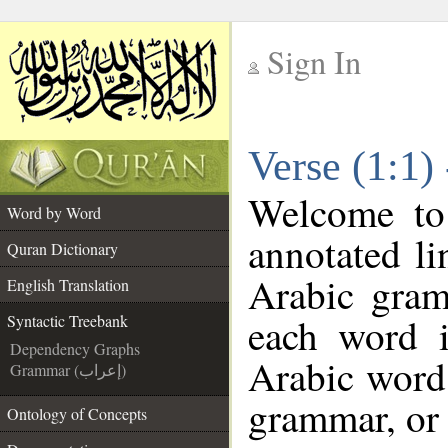
Sign In
__
Verse (1:1)
__
Welcome t
Word by Word
annotated li
Quran Dictionary
Arabic gram
English Translation
each word 
Syntactic Treebank
Dependency Graphs
Arabic word 
Grammar (إعراب)
grammar, or 
Ontology of Concepts