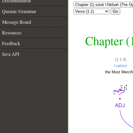
Documentation
Quranic Grammar
Go
Message Board
Resources
Chapter (
Feedback
Java API
(1:1:4)
l-raḥīmi
the Most Mercifu