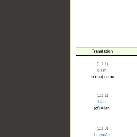
__
Translation
(1:1:1)
bis'mi
In (the) name
(1:1:2)
l-lahi
(of) Allah,
(1:1:3)
l-raḥmāni