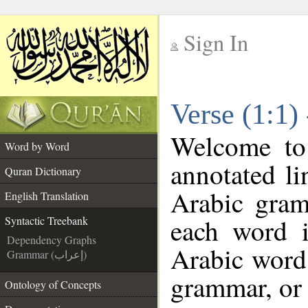
Sign In
__
Verse (1:1)
__
Welcome t
Word by Word
annotated li
Quran Dictionary
Arabic gram
English Translation
each word 
Syntactic Treebank
Dependency Graphs
Arabic word 
Grammar (إعراب)
grammar, or 
Ontology of Concepts