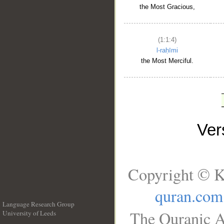
the Most Gracious,
(1:1:4)
l-raḥīmi
the Most Merciful.
Ve
Copyright © K
quran.com
Language Research Group
The Quranic A
University of Leeds
__