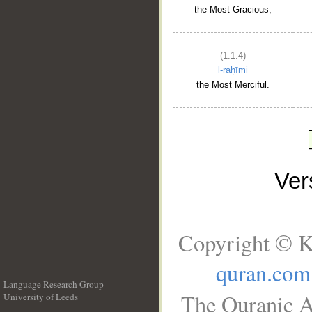
the Most Gracious,
(1:1:4)
l-raḥīmi
the Most Merciful.
Ve
Copyright © K
quran.com
Language Research Group
The Quranic A
University of Leeds
__