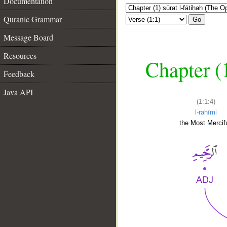
Documentation
Quranic Grammar
Go
Message Board
Resources
Chapter (
Feedback
Java API
(1:1:4)
l-raḥīmi
the Most Mercifu