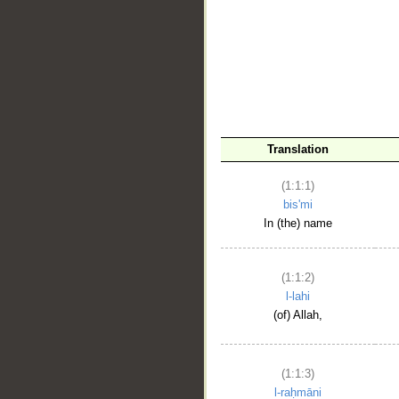
__
Translation
(1:1:1)
bis'mi
In (the) name
(1:1:2)
l-lahi
(of) Allah,
(1:1:3)
l-raḥmāni