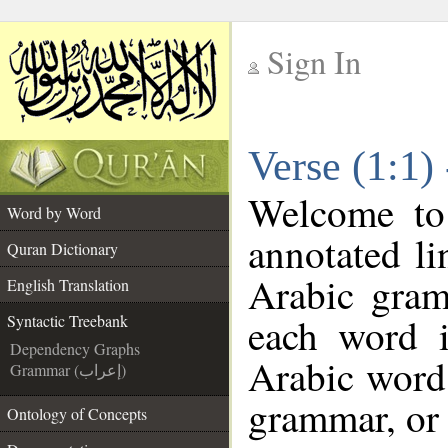
Sign In
__
Verse (1:1)
__
Welcome t
Word by Word
annotated li
Quran Dictionary
Arabic gram
English Translation
each word 
Syntactic Treebank
Dependency Graphs
Arabic word 
Grammar (إعراب)
grammar, or 
Ontology of Concepts