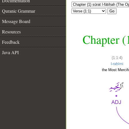
Documentation
Quranic Grammar
Go
Message Board
Resources
Chapter (
Feedback
Java API
(1:1:4)
l-raḥīmi
the Most Mercifu