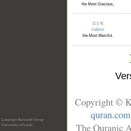
the Most Gracious,
(1:1:4)
l-raḥīmi
the Most Merciful.
Ve
Copyright © K
quran.com
Language Research Group
The Quranic A
University of Leeds
__