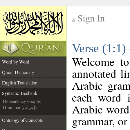
Sign In
__
Verse (1:1)
__
Welcome t
Word by Word
annotated li
Quran Dictionary
Arabic gram
English Translation
each word 
Syntactic Treebank
Dependency Graphs
Arabic word 
Grammar (إعراب)
grammar, or 
Ontology of Concepts