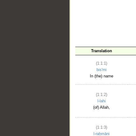
__
Translation
(1:1:1)
bis'mi
In (the) name
(1:1:2)
l-lahi
(of) Allah,
(1:1:3)
l-raḥmāni