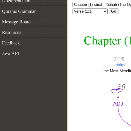
Documentation
Quranic Grammar
Go
Message Board
Resources
Chapter (
Feedback
Java API
(1:1:4)
l-raḥīmi
the Most Mercifu