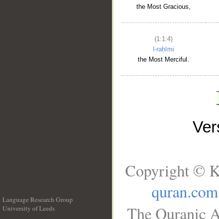
the Most Gracious,
(1:1:4)
l-raḥīmi
the Most Merciful.
Ve
Copyright © K
quran.com
Language Research Group
The Quranic A
University of Leeds
__