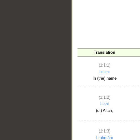
__
Translation
(1:1:1)
bis'mi
In (the) name
(1:1:2)
l-lahi
(of) Allah,
(1:1:3)
l-raḥmāni