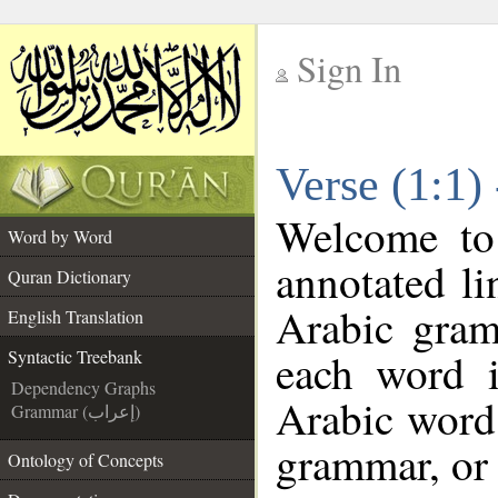
Sign In
__
Verse (1:1)
__
Welcome t
Word by Word
annotated li
Quran Dictionary
Arabic gram
English Translation
each word 
Syntactic Treebank
Dependency Graphs
Arabic word 
Grammar (إعراب)
grammar, or 
Ontology of Concepts