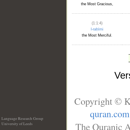
the Most Gracious,
(1:1:4)
l-raḥīmi
the Most Merciful.
Ve
Copyright © K
quran.com
Language Research Group
The Quranic A
University of Leeds
__