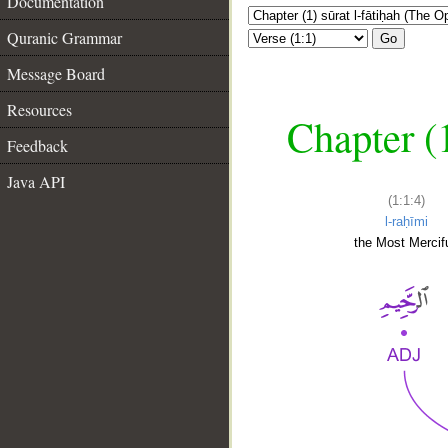
Documentation
Quranic Grammar
Go
Message Board
Resources
Chapter (
Feedback
Java API
(1:1:4)
l-raḥīmi
the Most Mercifu