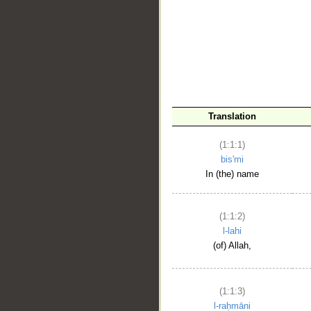
__
Translation
(1:1:1)
bis'mi
In (the) name
(1:1:2)
l-lahi
(of) Allah,
(1:1:3)
l-raḥmāni