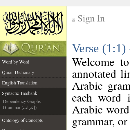
Sign In
__
Verse (1:1)
__
Welcome t
Word by Word
annotated li
Quran Dictionary
Arabic gram
English Translation
each word 
Syntactic Treebank
Dependency Graphs
Arabic word 
Grammar (إعراب)
grammar, or 
Ontology of Concepts