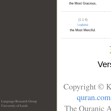
the Most Gracious,
(1:1:4)
l-raḥīmi
the Most Merciful.
Ve
Copyright © K
quran.com
Language Research Group
The Quranic A
University of Leeds
__