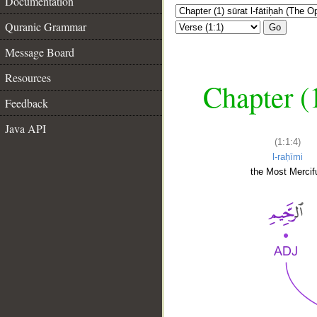
Documentation
Quranic Grammar
Go
Message Board
Resources
Chapter (
Feedback
Java API
(1:1:4)
l-raḥīmi
the Most Mercifu