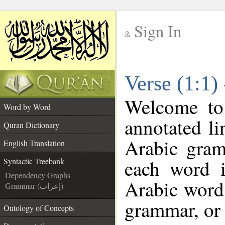
Sign In
__
Verse (1:1)
__
Welcome t
Word by Word
annotated li
Quran Dictionary
Arabic gram
English Translation
each word 
Syntactic Treebank
Dependency Graphs
Arabic word 
Grammar (إعراب)
grammar, or 
Ontology of Concepts