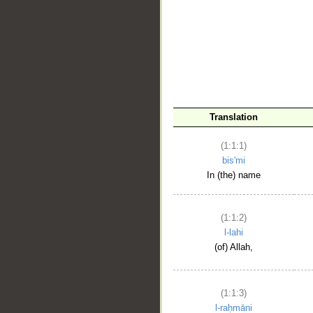
__
Translation
(1:1:1)
bis'mi
In (the) name
(1:1:2)
l-lahi
(of) Allah,
(1:1:3)
l-raḥmāni