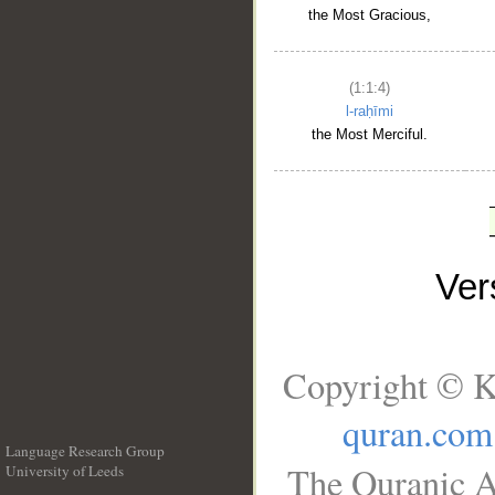
the Most Gracious,
(1:1:4)
l-raḥīmi
the Most Merciful.
Ve
Copyright © K
quran.com
Language Research Group
The Quranic A
University of Leeds
__