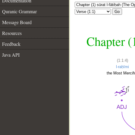
Documentation
Quranic Grammar
Go
Message Board
Resources
Chapter (
Feedback
Java API
(1:1:4)
l-raḥīmi
the Most Mercifu