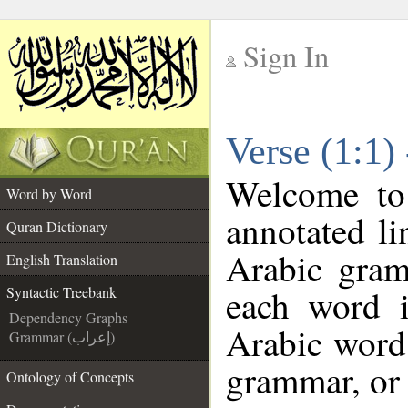
Sign In
__
Verse (1:1)
__
Welcome t
Word by Word
annotated li
Quran Dictionary
Arabic gram
English Translation
each word 
Syntactic Treebank
Dependency Graphs
Arabic word 
Grammar (إعراب)
grammar, or 
Ontology of Concepts