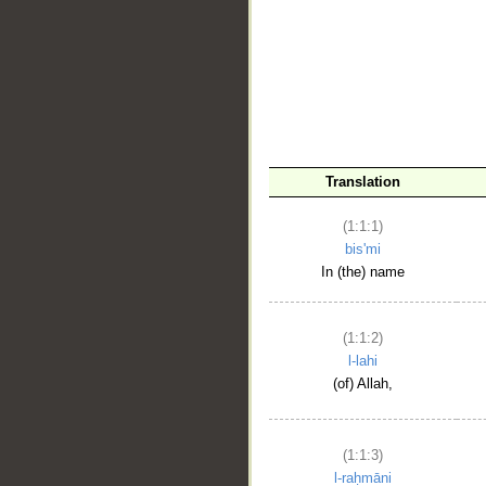
__
Translation
(1:1:1)
bis'mi
In (the) name
(1:1:2)
l-lahi
(of) Allah,
(1:1:3)
l-raḥmāni