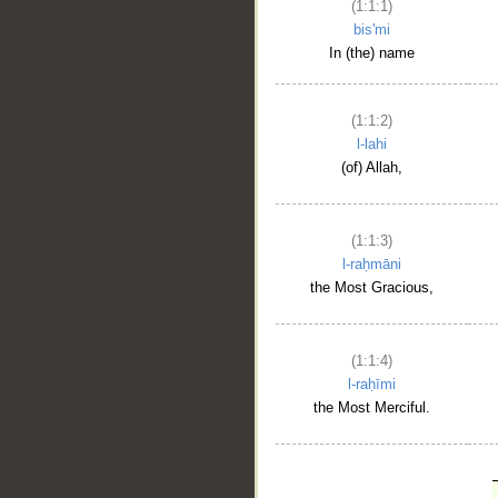
(1:1:1)
bis'mi
In (the) name
(1:1:2)
l-lahi
(of) Allah,
(1:1:3)
l-raḥmāni
the Most Gracious,
(1:1:4)
l-raḥīmi
the Most Merciful.