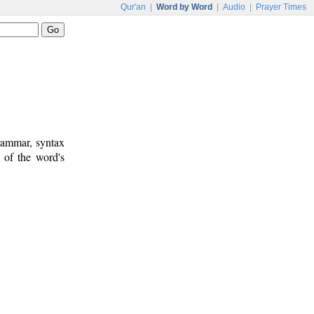
Qur'an
|
Word by Word
|
Audio
|
Prayer Times
rammar, syntax
 of the word's