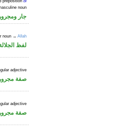
d preposition
bi
masculine noun
جار ومجرور
er noun →
Allah
جلالة مجرور
gular adjective
فة مجرورة
gular adjective
فة مجرورة