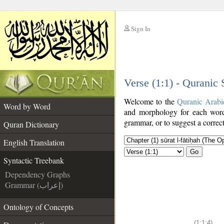
Sign In
__
Verse (1:1) - Quranic
__
Welcome to the
Quranic Arabi
Word by Word
and morphology for each word
grammar, or to suggest a correct
Quran Dictionary
English Translation
Go
Syntactic Treebank
Dependency Graphs
Grammar (إعراب)
Ontology of Concepts
(1:1:4)