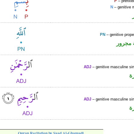
P
– prefixe
N
– genitive 
PN
– genitive prop
لفظ ال
ADJ
– genitive masculine sin
ص
ADJ
– genitive masculine sin
ص
Quran Recitation by Saad Al-Ghamadi