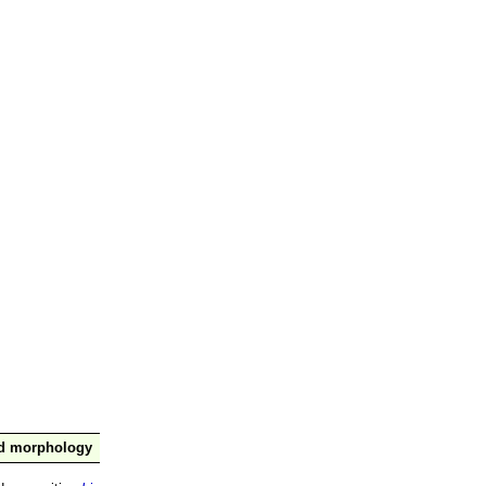
nd morphology