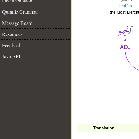
Documentation
l-raḥīmi
Quranic Grammar
the Most Mercifu
Message Board
Resources
Feedback
Java API
__
Translation