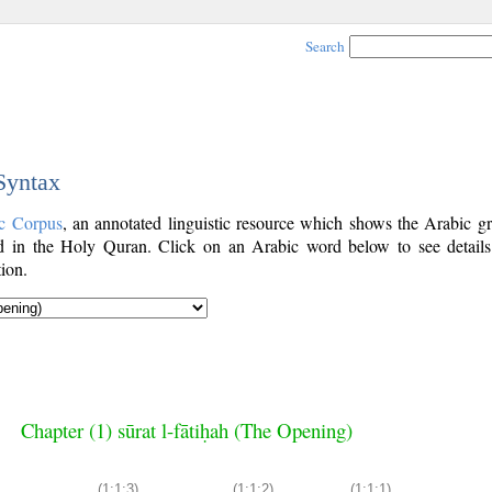
Search
 Syntax
c Corpus
, an annotated linguistic resource which shows the Arabic g
 in the Holy Quran. Click on an Arabic word below to see details
ion.
Chapter (1) sūrat l-fātiḥah (The Opening)
(1:1:3)
(1:1:2)
(1:1:1)