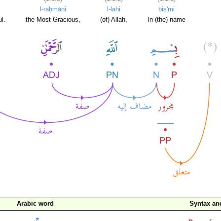
l-raḥmāni
l-lahi
bis'mi
l.
the Most Gracious,
(of) Allah,
In (the) name
Arabic word
Syntax a