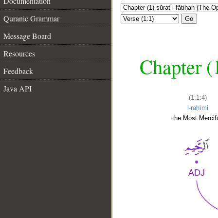
Documentation
Quranic Grammar
Go
Message Board
Resources
Chapter (
Feedback
Java API
(1:1:4)
l-raḥīmi
the Most Mercifu