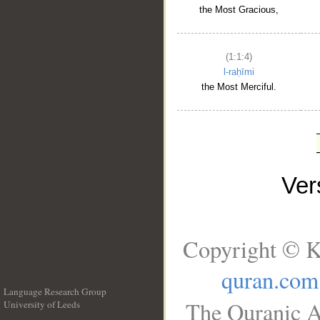
the Most Gracious,
(1:1:4)
l-raḥīmi
the Most Merciful.
Ve
Copyright © K
quran.com
Language Research Group
The Quranic A
University of Leeds
__