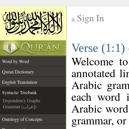
Sign In
__
Verse (1:1)
__
Welcome t
Word by Word
annotated li
Quran Dictionary
Arabic gram
English Translation
each word 
Syntactic Treebank
Dependency Graphs
Arabic word 
Grammar (إعراب)
grammar, or 
Ontology of Concepts