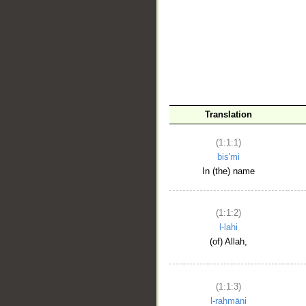
__
Translation
(1:1:1)
bis'mi
In (the) name
(1:1:2)
l-lahi
(of) Allah,
(1:1:3)
l-raḥmāni