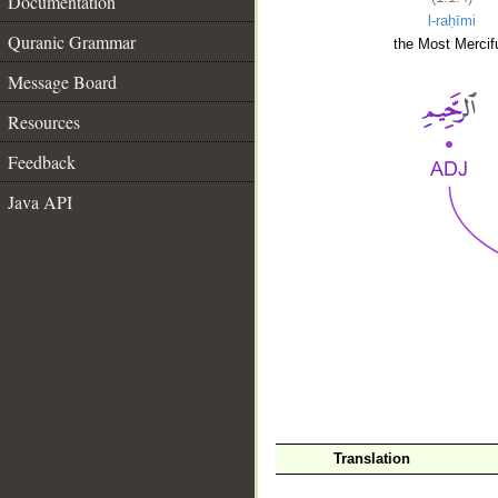
Documentation
l-raḥīmi
Quranic Grammar
the Most Mercifu
Message Board
Resources
Feedback
Java API
__
Translation