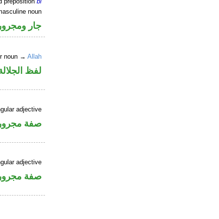
d preposition
bi
masculine noun
جار ومجرور
er noun →
Allah
جلالة مجرور
gular adjective
فة مجرورة
gular adjective
فة مجرورة