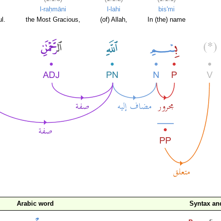
l-raḥmāni
l-lahi
bis'mi
l.
the Most Gracious,
(of) Allah,
In (the) name
Arabic word
Syntax a