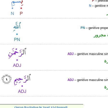
P
– prefixe
N
– genitive 
PN
– genitive prop
لفظ ال
ADJ
– genitive masculine sin
ص
ADJ
– genitive masculine sin
ص
Quran Recitation by Saad Al-Ghamadi