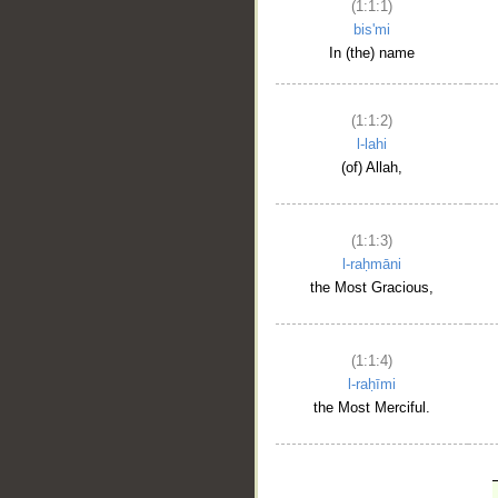
(1:1:1)
bis'mi
In (the) name
(1:1:2)
l-lahi
(of) Allah,
(1:1:3)
l-raḥmāni
the Most Gracious,
(1:1:4)
l-raḥīmi
the Most Merciful.