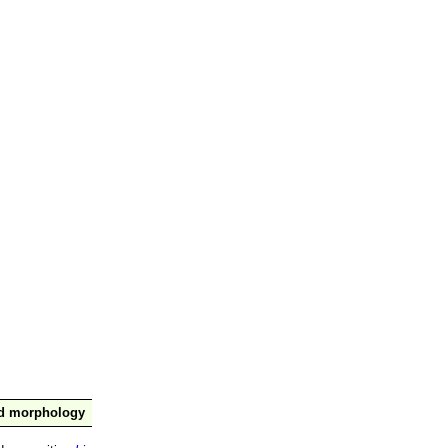
nd morphology