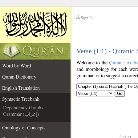
Sign In
__
Verse (1:1) - Quranic
__
Welcome to the
Quranic Arabi
Word by Word
and morphology for each word
grammar, or to suggest a correct
Quran Dictionary
English Translation
Go
Syntactic Treebank
Dependency Graphs
Grammar (إعراب)
Ontology of Concepts
(1:1:4)