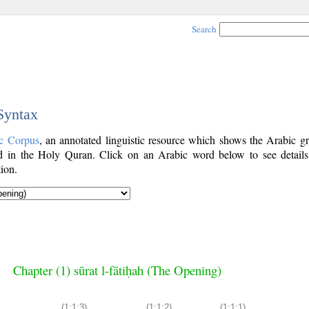
Search
 Syntax
c Corpus
, an annotated linguistic resource which shows the Arabic g
 in the Holy Quran. Click on an Arabic word below to see details
ion.
Chapter (1) sūrat l-fātiḥah (The Opening)
(1:1:3)
(1:1:2)
(1:1:1)