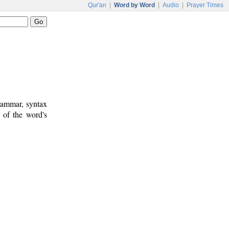
Qur'an
|
Word by Word
|
Audio
|
Prayer Times
rammar, syntax
 of the word's