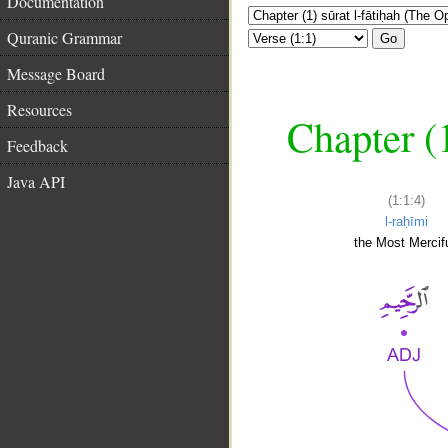
Documentation
Quranic Grammar
Go
Message Board
Resources
Chapter (
Feedback
Java API
(1:1:4)
l-raḥīmi
the Most Mercifu