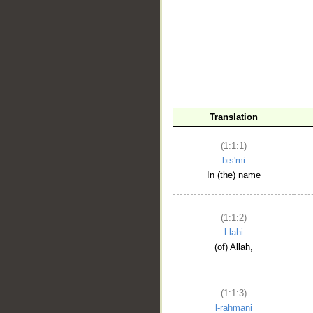
__
Translation
(1:1:1)
bis'mi
In (the) name
(1:1:2)
l-lahi
(of) Allah,
(1:1:3)
l-raḥmāni