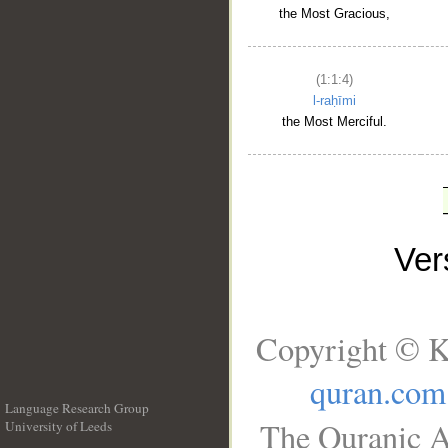
the Most Gracious,
(1:1:4)
l-raḥīmi
the Most Merciful.
Ve
Copyright © K
quran.com
Language Research Group
The Quranic A
University of Leeds
__