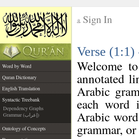
Sign In
__
Verse (1:1)
__
Welcome t
Word by Word
annotated li
Quran Dictionary
Arabic gram
English Translation
each word 
Syntactic Treebank
Dependency Graphs
Arabic word 
Grammar (إعراب)
grammar, or 
Ontology of Concepts