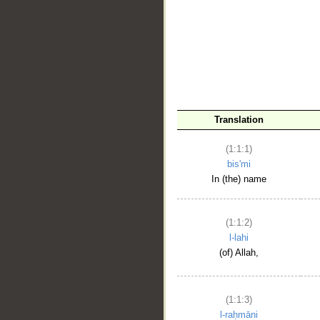
__
Translation
(1:1:1)
bis'mi
In (the) name
(1:1:2)
l-lahi
(of) Allah,
(1:1:3)
l-raḥmāni