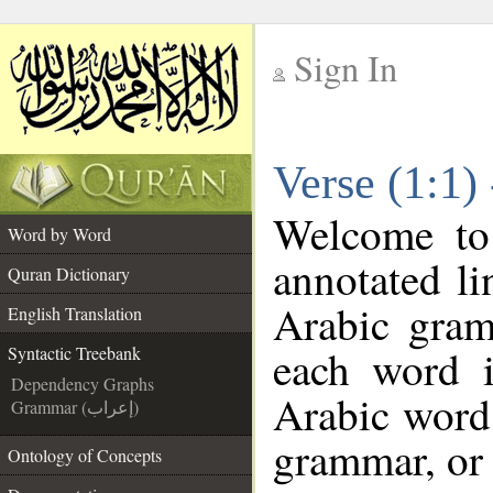
Sign In
__
Verse (1:1)
__
Welcome t
Word by Word
annotated li
Quran Dictionary
Arabic gram
English Translation
each word 
Syntactic Treebank
Dependency Graphs
Arabic word 
Grammar (إعراب)
grammar, or 
Ontology of Concepts