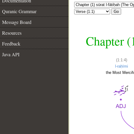
Documentation
Quranic Grammar
Go
Message Board
Resources
Chapter (
Feedback
Java API
(1:1:4)
l-raḥīmi
the Most Mercifu