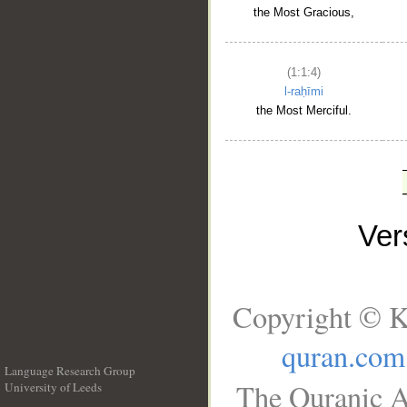
the Most Gracious,
(1:1:4)
l-raḥīmi
the Most Merciful.
Ve
Copyright © K
quran.com
Language Research Group
The Quranic A
University of Leeds
__