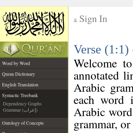
Sign In
__
Verse (1:1)
__
Welcome t
Word by Word
annotated li
Quran Dictionary
Arabic gram
English Translation
each word 
Syntactic Treebank
Dependency Graphs
Arabic word 
Grammar (إعراب)
grammar, or 
Ontology of Concepts