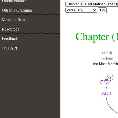
Documentation
Quranic Grammar
Go
Message Board
Resources
Chapter (
Feedback
Java API
(1:1:4)
l-raḥīmi
the Most Mercifu