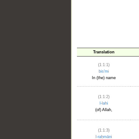
__
Translation
(1:1:1)
bis'mi
In (the) name
(1:1:2)
l-lahi
(of) Allah,
(1:1:3)
l-raḥmāni