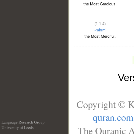
the Most Gracious,
(1:1:4)
l-raḥīmi
the Most Merciful.
Ve
Copyright © K
quran.com
Language Research Group
The Quranic A
University of Leeds
__