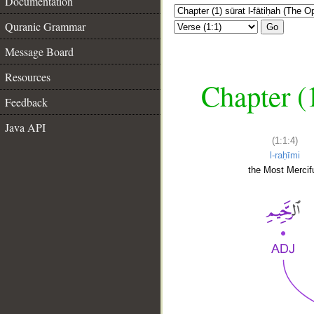
Documentation
Quranic Grammar
Go
Message Board
Resources
Chapter (
Feedback
Java API
(1:1:4)
l-raḥīmi
the Most Mercifu