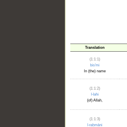
__
Translation
(1:1:1)
bis'mi
In (the) name
(1:1:2)
l-lahi
(of) Allah,
(1:1:3)
l-raḥmāni