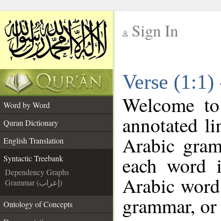
Sign In
__
Verse (1:1)
__
Welcome t
Word by Word
annotated li
Quran Dictionary
Arabic gram
English Translation
each word 
Syntactic Treebank
Dependency Graphs
Arabic word 
Grammar (إعراب)
grammar, or 
Ontology of Concepts