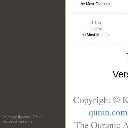
the Most Gracious,
(1:1:4)
l-raḥīmi
the Most Merciful.
Ve
Copyright © K
quran.com
Language Research Group
The Quranic A
University of Leeds
__