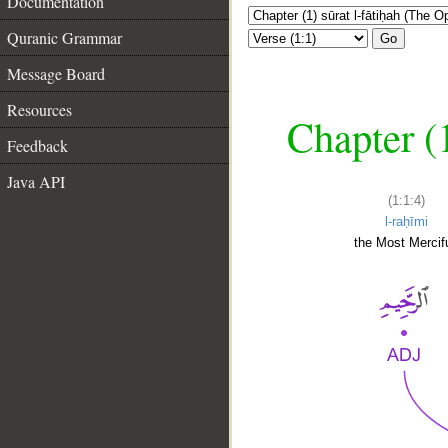
Documentation
Quranic Grammar
Go
Message Board
Resources
Chapter (
Feedback
Java API
(1:1:4)
l-raḥīmi
the Most Mercifu