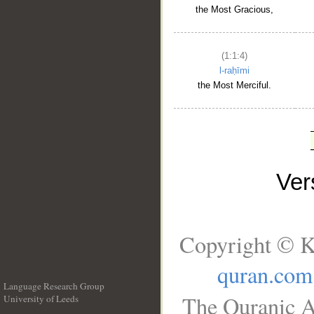
the Most Gracious,
(1:1:4)
l-raḥīmi
the Most Merciful.
Ve
Copyright © K
quran.com
Language Research Group
The Quranic A
University of Leeds
__