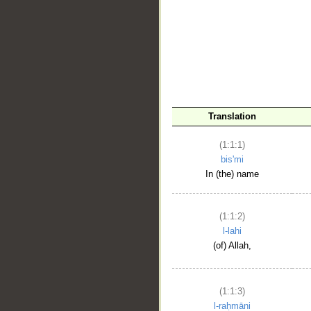
__
Translation
(1:1:1)
bis'mi
In (the) name
(1:1:2)
l-lahi
(of) Allah,
(1:1:3)
l-raḥmāni