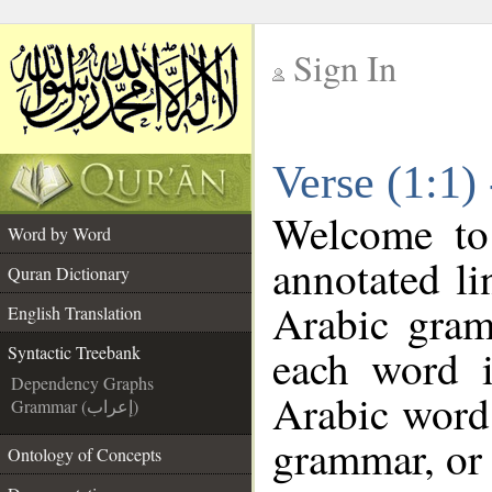
Sign In
__
Verse (1:1)
__
Welcome t
Word by Word
annotated li
Quran Dictionary
Arabic gram
English Translation
each word 
Syntactic Treebank
Dependency Graphs
Arabic word 
Grammar (إعراب)
grammar, or 
Ontology of Concepts