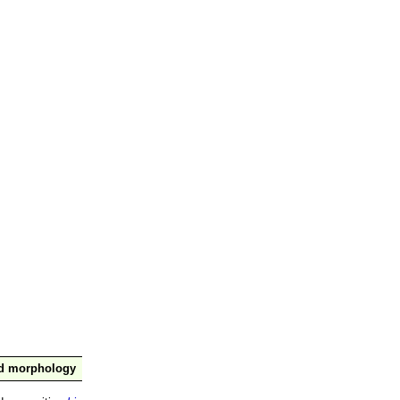
nd morphology