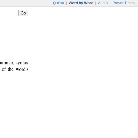
Qur'an
|
Word by Word
|
Audio
|
Prayer Times
rammar, syntax
 of the word's