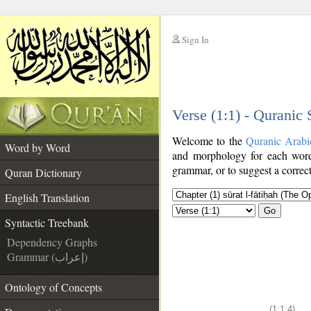
Sign In
__
Verse (1:1) - Quranic
__
Welcome to the
Quranic Arabi
Word by Word
and morphology for each word
grammar, or to suggest a correct
Quran Dictionary
English Translation
Go
Syntactic Treebank
Dependency Graphs
Grammar (إعراب)
Ontology of Concepts
(1:1:4)