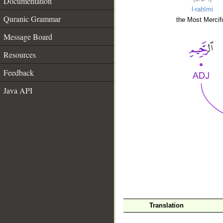
Documentation
l-raḥīmi
Quranic Grammar
the Most Mercifu
Message Board
Resources
Feedback
Java API
__
Translation