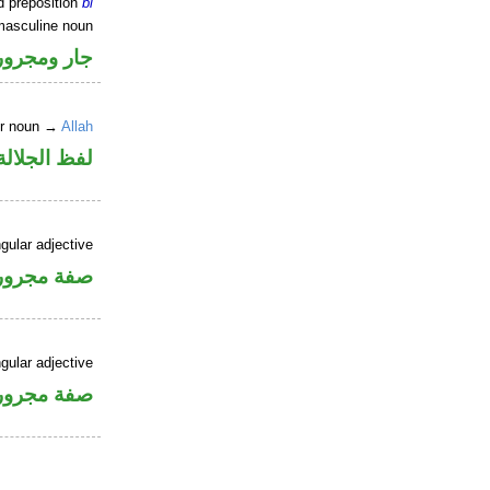
d preposition
bi
masculine noun
جار ومجرور
er noun →
Allah
جلالة مجرور
gular adjective
فة مجرورة
gular adjective
فة مجرورة