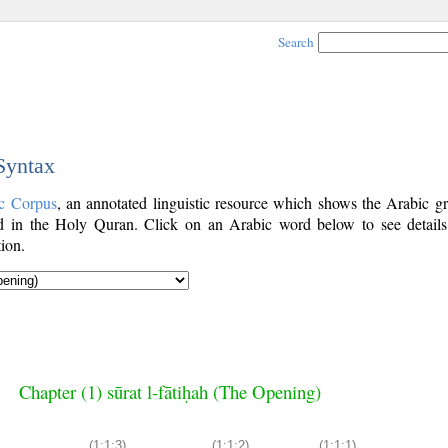
Search
 Syntax
c Corpus
, an annotated linguistic resource which shows the Arabic g
 in the Holy Quran. Click on an Arabic word below to see details
ion.
Chapter (1) sūrat l-fātiḥah (The Opening)
(1:1:3)
(1:1:2)
(1:1:1)