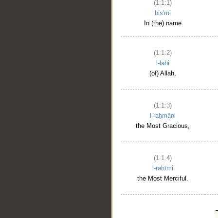
(1:1:1)
bis'mi
In (the) name
(1:1:2)
l-lahi
(of) Allah,
(1:1:3)
l-raḥmāni
the Most Gracious,
(1:1:4)
l-raḥīmi
the Most Merciful.