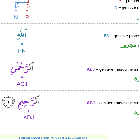
P
– prefixe
N
– genitive 
PN
– genitive prop
لفظ ال
ADJ
– genitive masculine sin
ص
ADJ
– genitive masculine sin
ص
Quran Recitation by Saad Al-Ghamadi