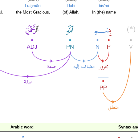
l-raḥmāni
l-lahi
bis'mi
l.
the Most Gracious,
(of) Allah,
In (the) name
Arabic word
Syntax a