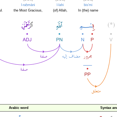
l-raḥmāni
l-lahi
bis'mi
l.
the Most Gracious,
(of) Allah,
In (the) name
Arabic word
Syntax a