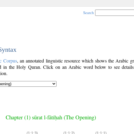
Search
 Syntax
c Corpus
, an annotated linguistic resource which shows the Arabic g
 in the Holy Quran. Click on an Arabic word below to see details
ion.
Chapter (1) sūrat l-fātiḥah (The Opening)
(1:1:3)
(1:1:2)
(1:1:1)