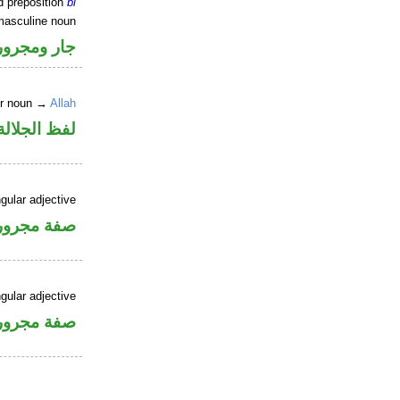
d preposition
bi
masculine noun
جار ومجرور
er noun →
Allah
جلالة مجرور
gular adjective
فة مجرورة
gular adjective
فة مجرورة