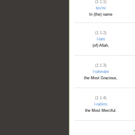
(1:1:1)
bis'mi
In (the) name
(1:1:2)
l-lahi
(of) Allah,
(1:1:3)
l-raḥmāni
the Most Gracious,
(1:1:4)
l-raḥīmi
the Most Merciful.