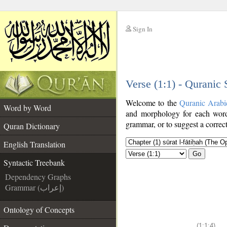
Sign In
__
Verse (1:1) - Quranic
__
Welcome to the
Quranic Arabi
Word by Word
and morphology for each word
grammar, or to suggest a correct
Quran Dictionary
English Translation
Go
Syntactic Treebank
Dependency Graphs
Grammar (إعراب)
Ontology of Concepts
(1:1:4)