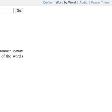
Qur'an
|
Word by Word
|
Audio
|
Prayer Times
rammar, syntax
 of the word's