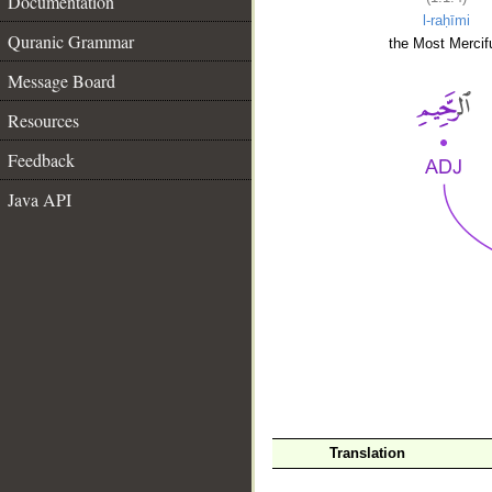
Documentation
l-raḥīmi
Quranic Grammar
the Most Mercifu
Message Board
Resources
Feedback
Java API
__
Translation