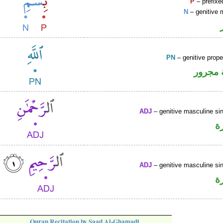
P
– prefixe
N
– genitive 
PN
– genitive prop
لفظ ال
ADJ
– genitive masculine sin
ص
ADJ
– genitive masculine sin
ص
Quran Recitation by Saad Al-Ghamadi