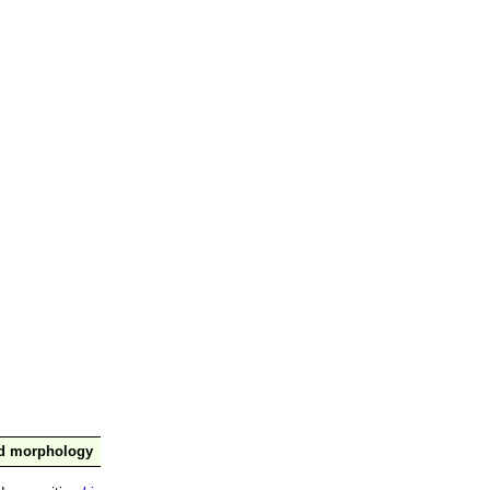
nd morphology