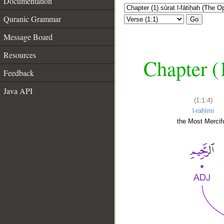
Documentation
Quranic Grammar
Go
Message Board
Resources
Chapter (
Feedback
Java API
(1:1:4)
l-raḥīmi
the Most Mercifu