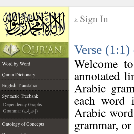
Sign In
__
Verse (1:1)
__
Welcome t
Word by Word
annotated li
Quran Dictionary
Arabic gram
English Translation
each word 
Syntactic Treebank
Dependency Graphs
Arabic word 
Grammar (إعراب)
grammar, or 
Ontology of Concepts