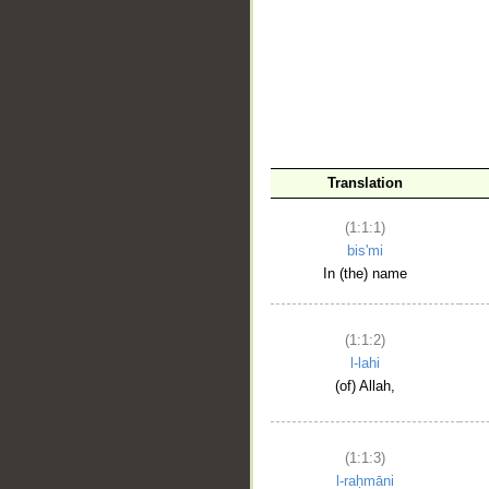
__
Translation
(1:1:1)
bis'mi
In (the) name
(1:1:2)
l-lahi
(of) Allah,
(1:1:3)
l-raḥmāni