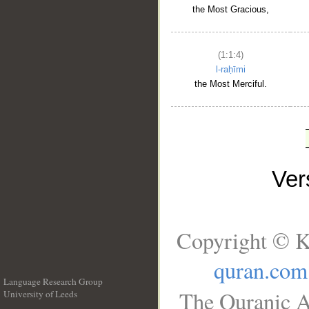
the Most Gracious,
(1:1:4)
l-raḥīmi
the Most Merciful.
Ve
Copyright © K
quran.com
Language Research Group
The Quranic A
University of Leeds
__