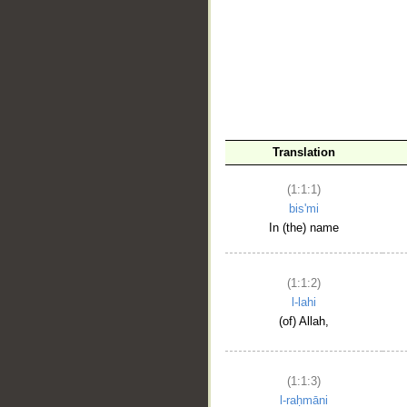
__
Translation
(1:1:1)
bis'mi
In (the) name
(1:1:2)
l-lahi
(of) Allah,
(1:1:3)
l-raḥmāni