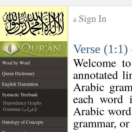
Sign In
__
Verse (1:1)
__
Welcome t
Word by Word
annotated li
Quran Dictionary
Arabic gram
English Translation
each word 
Syntactic Treebank
Dependency Graphs
Arabic word 
Grammar (إعراب)
grammar, or 
Ontology of Concepts