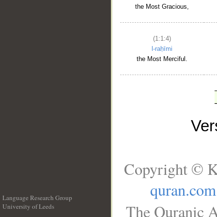
the Most Gracious,
(1:1:4)
l-raḥīmi
the Most Merciful.
Ve
Copyright © K
quran.com
Language Research Group
The Quranic A
University of Leeds
__