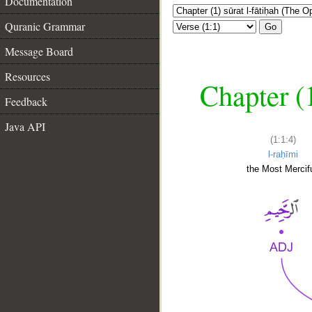
Documentation
Quranic Grammar
Go
Message Board
Resources
Chapter (
Feedback
Java API
(1:1:4)
l-raḥīmi
the Most Mercifu