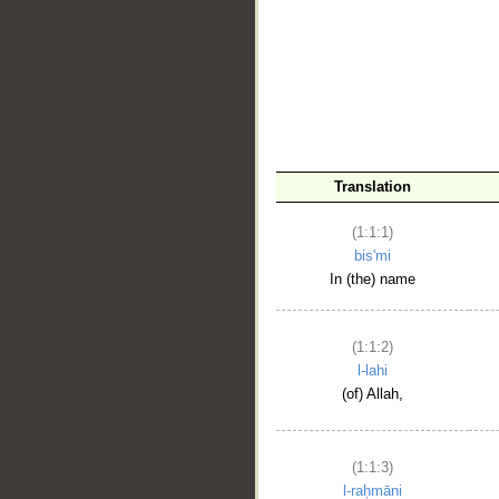
__
Translation
(1:1:1)
bis'mi
In (the) name
(1:1:2)
l-lahi
(of) Allah,
(1:1:3)
l-raḥmāni