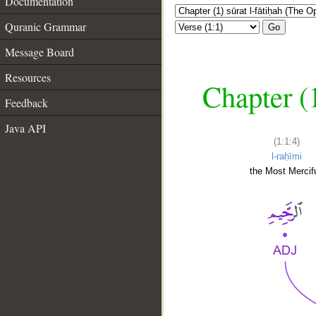
Documentation
Quranic Grammar
Go
Message Board
Resources
Chapter (
Feedback
Java API
(1:1:4)
l-raḥīmi
the Most Mercifu