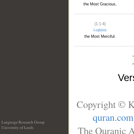
the Most Gracious,
(1:1:4)
l-raḥīmi
the Most Merciful.
Ve
Copyright © K
quran.com
Language Research Group
The Quranic A
University of Leeds
__