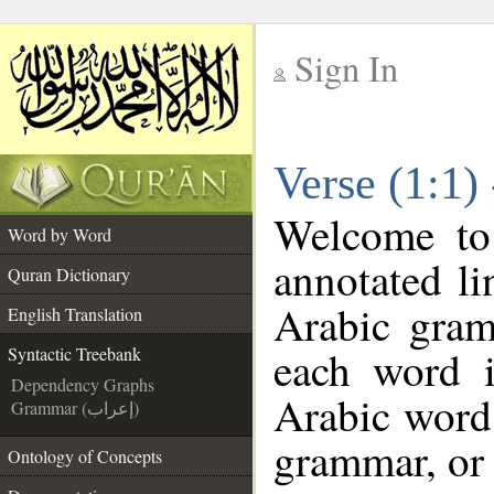
Sign In
__
Verse (1:1)
__
Welcome t
Word by Word
annotated li
Quran Dictionary
Arabic gram
English Translation
each word 
Syntactic Treebank
Dependency Graphs
Arabic word 
Grammar (إعراب)
grammar, or 
Ontology of Concepts