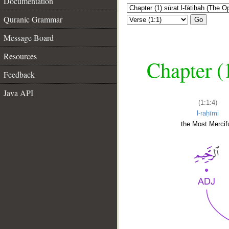
Documentation
Quranic Grammar
Go
Message Board
Resources
Chapter (
Feedback
Java API
(1:1:4)
l-raḥīmi
the Most Mercifu