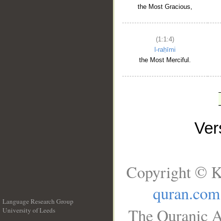
the Most Gracious,
(1:1:4)
l-raḥīmi
the Most Merciful.
Ve
Copyright © K
quran.com
Language Research Group
The Quranic A
University of Leeds
__