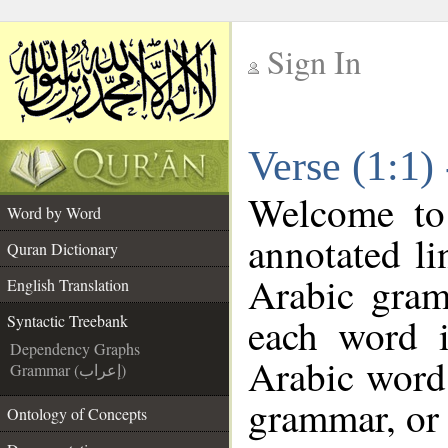
Sign In
__
Verse (1:1)
__
Welcome t
Word by Word
annotated li
Quran Dictionary
Arabic gram
English Translation
each word 
Syntactic Treebank
Dependency Graphs
Arabic word 
Grammar (إعراب)
grammar, or 
Ontology of Concepts