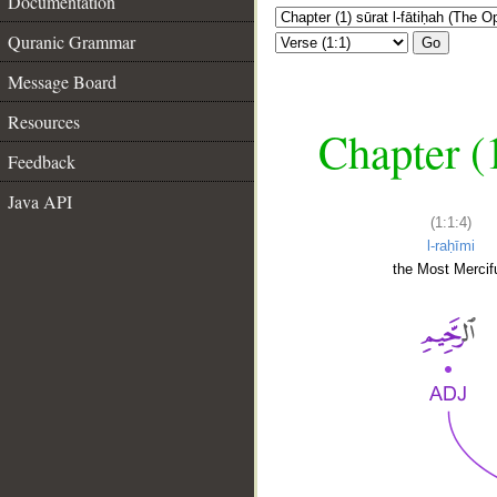
Documentation
Quranic Grammar
Go
Message Board
Resources
Chapter (
Feedback
Java API
(1:1:4)
l-raḥīmi
the Most Mercifu