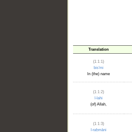
__
Translation
(1:1:1)
bis'mi
In (the) name
(1:1:2)
l-lahi
(of) Allah,
(1:1:3)
l-raḥmāni