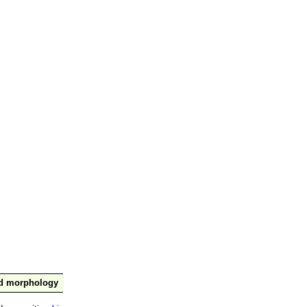
nd morphology