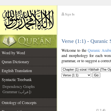
Sign In
__
Verse (1:1) - Quranic
__
Welcome to the
Quranic Arabi
Word by Word
and morphology for each word
grammar, or to suggest a correct
Quran Dictionary
English Translation
Go
Syntactic Treebank
Dependency Graphs
Grammar (إعراب)
Ontology of Concepts
(1:1:4)