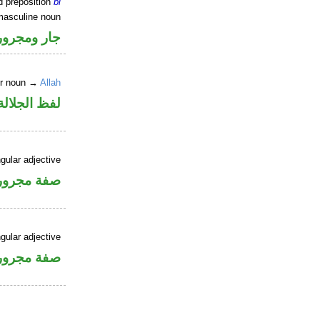
d preposition
bi
masculine noun
جار ومجرور
er noun →
Allah
جلالة مجرور
gular adjective
فة مجرورة
gular adjective
فة مجرورة