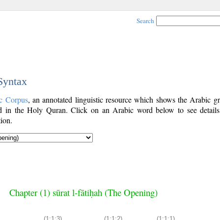
Search
 Syntax
c Corpus
, an annotated linguistic resource which shows the Arabic g
 in the Holy Quran. Click on an Arabic word below to see details
ion.
Chapter (1) sūrat l-fātiḥah (The Opening)
(1:1:3)
(1:1:2)
(1:1:1)