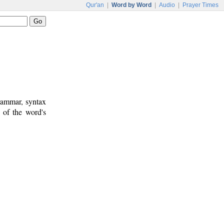
Qur'an
|
Word by Word
|
Audio
|
Prayer Times
rammar, syntax
 of the word's