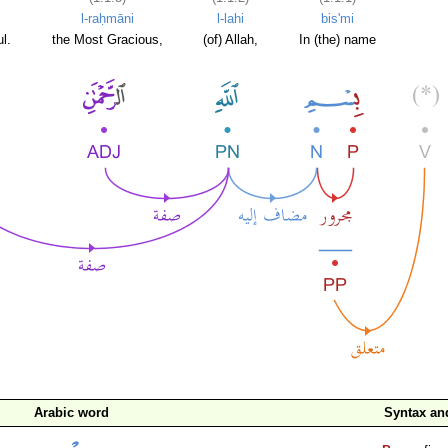
l-raḥmāni
l-lahi
bis'mi
l.
the Most Gracious,
(of) Allah,
In (the) name
Arabic word
Syntax a