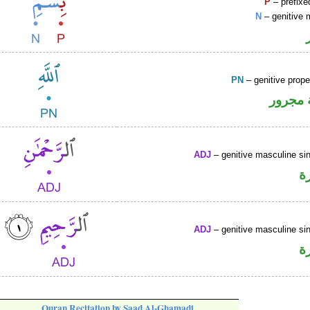
P
– prefixe
N
– genitive 
PN
– genitive prop
لفظ ال
ADJ
– genitive masculine sin
ص
ADJ
– genitive masculine sin
ص
Quran Recitation by Saad Al-Ghamadi