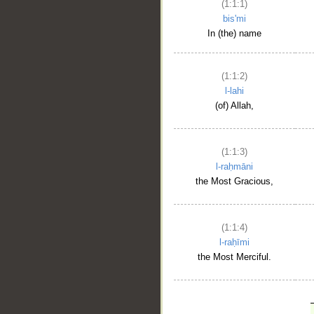
(1:1:1)
bis'mi
In (the) name
(1:1:2)
l-lahi
(of) Allah,
(1:1:3)
l-raḥmāni
the Most Gracious,
(1:1:4)
l-raḥīmi
the Most Merciful.