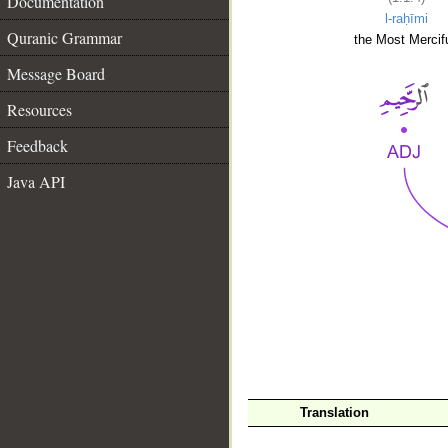
Documentation
l-raḥīmi
Quranic Grammar
the Most Mercifu
Message Board
Resources
Feedback
Java API
__
Translation